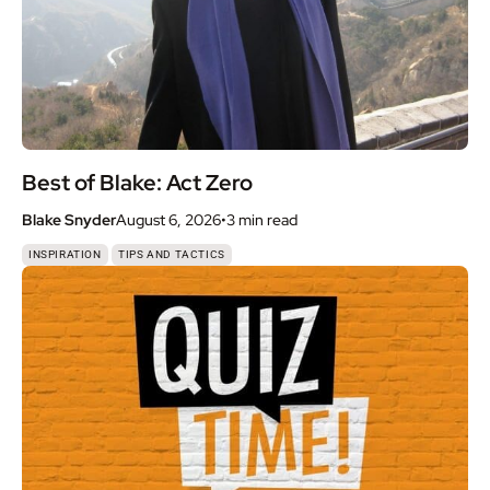
Best of Blake: Act Zero
Blake Snyder
August 6, 2026
•
3 min
read
,
INSPIRATION
TIPS AND TACTICS