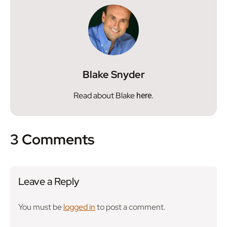
Blake Snyder
Read about Blake
.
here
3 Comments
Leave a Reply
You must be
logged in
to post a comment.