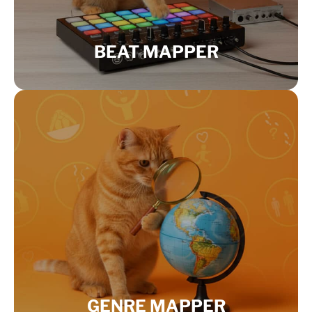
BEAT MAPPER
GENRE MAPPER