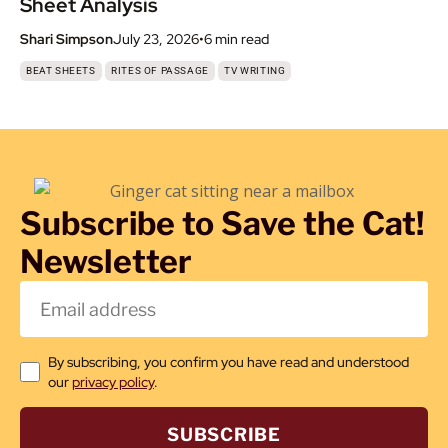
Sheet Analysis
Shari Simpson
July 23, 2026
•
6 min
read
,
,
BEAT SHEETS
RITES OF PASSAGE
TV WRITING
Subscribe to Save the Cat!
Newsletter
By subscribing, you confirm you have read and understood
our
privacy policy
.
SUBSCRIBE