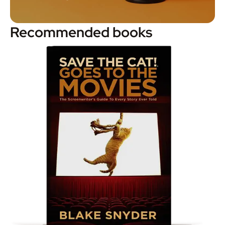
Recommended books