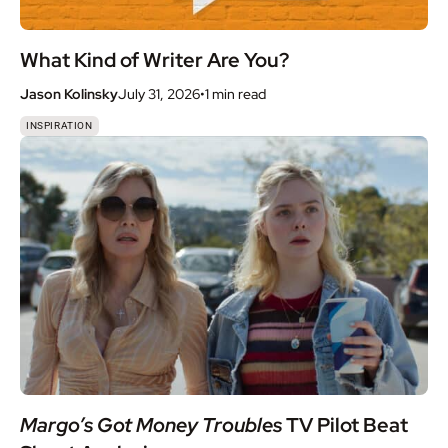
What Kind of Writer Are You?
Jason Kolinsky
July 31, 2026
•
1 min
read
INSPIRATION
Margo’s Got Money Troubles
TV Pilot Beat