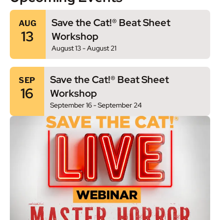
Save the Cat!® Beat Sheet
AUG
13
Workshop
August 13
-
August 21
Save the Cat!® Beat Sheet
SEP
16
Workshop
September 16
-
September 24