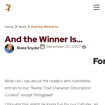
›
›
Home
News
And the Winner Is…
And the Winner Is…
December 20, 2007
Blake Snyder
Fo
What can I say about the readers who submitted
entries to our “Name That Character Description
Contest” except
Ohmygawd!
I thought this might be kinda fun for our
Cat!
-ites, an