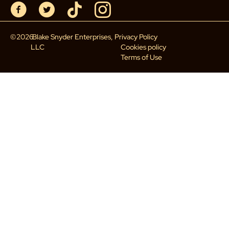
©
2026
Blake Snyder Enterprises,
Privacy Policy
LLC
Cookies policy
Terms of Use