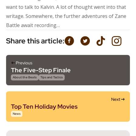
want to talk to Kalvin. A lot of thought went into that
writage. Somewhere, the further adventures of Zane
Battle await recording…
Share this article:
Previous
The Five-Step Finale
About the Beats
Tips and Tactics
Next
Top Ten Holiday Movies
News