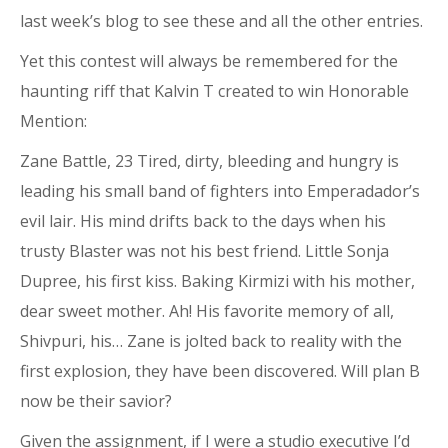
last week’s blog to see these and all the other entries.
Yet this contest will always be remembered for the
haunting riff that Kalvin T created to win Honorable
Mention:
Zane Battle, 23 Tired, dirty, bleeding and hungry is
leading his small band of fighters into Emperadador’s
evil lair. His mind drifts back to the days when his
trusty Blaster was not his best friend. Little Sonja
Dupree, his first kiss. Baking Kirmizi with his mother,
dear sweet mother. Ah! His favorite memory of all,
Shivpuri, his… Zane is jolted back to reality with the
first explosion, they have been discovered. Will plan B
now be their savior?
Given the assignment, if I were a studio executive I’d