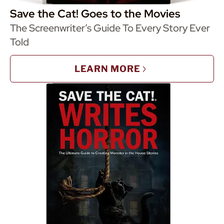
Save the Cat! Goes to the Movies
The Screenwriter’s Guide To Every Story Ever
Told
LEARN MORE