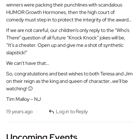
winners were packing their punchlines with scandalous
HUMOR Growth Hormones, then the high court of
comedy must step in to protect the integrity of the award…
If we are not careful, our children’s only reply to the “Who’s
There” question of all future “Knock Knock” jokes will be,
“It’s a cheater. Open up and give me a shot of synthetic
slapstick!”
We can’t have that…
So, congratulations and best wishes to both Teresa and Jim
on their reign as the king and queen of character…we’ll be
watching! 🙂
Tim Malloy – NJ
19 years ago
Log in to Reply
Upcoming Events