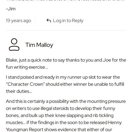
-Jim
19 years ago
Log in to Reply
Tim Malloy
Blake, just a quick note to say thanks to you and Joe for the
fun writing exercise…
I stand poised and ready in my runner up slot to wear the
“Character Crown” should either winner be unable to fulfill
their duties…
And this is certainly a possibility with the mounting pressure
on writers to use illegal steroids to develop their funny
bones, and bulk up their knee slapping and rib tickling
muscles… if the findings in the soon to be released Henny
Youngman Report shows evidence that either of our