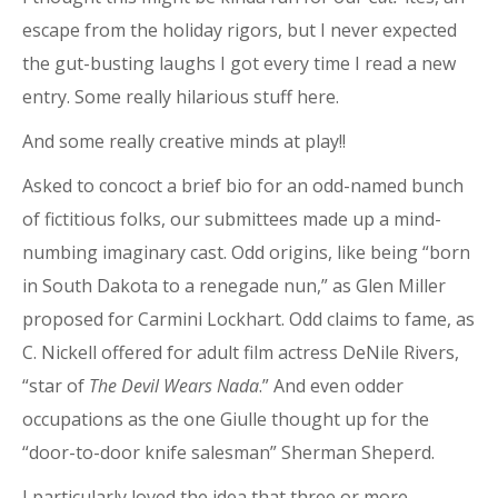
escape from the holiday rigors, but I never expected
the gut-busting laughs I got every time I read a new
entry. Some really hilarious stuff here.
And some really creative minds at play!!
Asked to concoct a brief bio for an odd-named bunch
of fictitious folks, our submittees made up a mind-
numbing imaginary cast. Odd origins, like being “born
in South Dakota to a renegade nun,” as Glen Miller
proposed for Carmini Lockhart. Odd claims to fame, as
C. Nickell offered for adult film actress DeNile Rivers,
“star of
The Devil Wears Nada
.” And even odder
occupations as the one Giulle thought up for the
“door-to-door knife salesman” Sherman Sheperd.
I particularly loved the idea that three or more