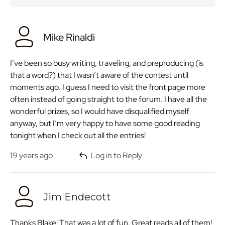
Mike Rinaldi
I’ve been so busy writing, traveling, and preproducing (is
that a word?) that I wasn’t aware of the contest until
moments ago. I guess I need to visit the front page more
often instead of going straight to the forum. I have all the
wonderful prizes, so I would have disqualified myself
anyway, but I’m very happy to have some good reading
tonight when I check out all the entries!
19 years ago
Log in to Reply
Jim Endecott
Thanks Blake! That was a lot of fun. Great reads all of them!