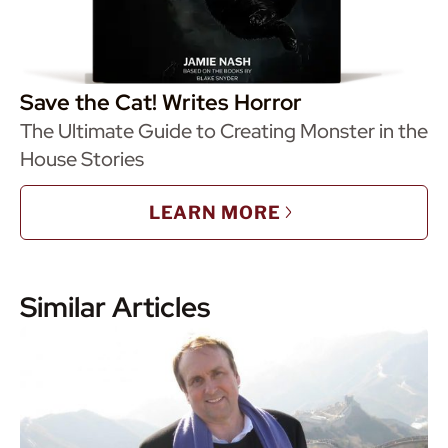
Save the Cat! Writes Horror
The Ultimate Guide to Creating Monster in the
House Stories
LEARN MORE
Similar Articles