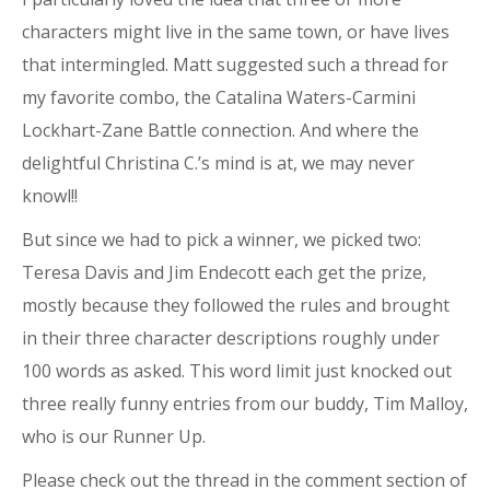
characters might live in the same town, or have lives
that intermingled. Matt suggested such a thread for
my favorite combo, the Catalina Waters-Carmini
Lockhart-Zane Battle connection. And where the
delightful Christina C.’s mind is at, we may never
knowl!!
But since we had to pick a winner, we picked two:
Teresa Davis and Jim Endecott each get the prize,
mostly because they followed the rules and brought
in their three character descriptions roughly under
100 words as asked. This word limit just knocked out
three really funny entries from our buddy, Tim Malloy,
who is our Runner Up.
Please check out the thread in the comment section of