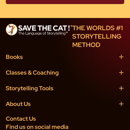
THE WORLDS #1
STORYTELLING
METHOD
Books
Classes & Coaching
Storytelling Tools
About Us
Contact Us
Find us on social media