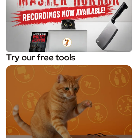
Try our free tools