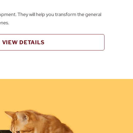
opment. They will help you transform the general
enes.
VIEW DETAILS