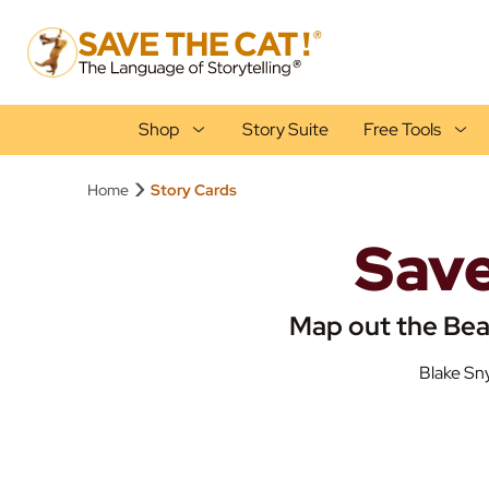
Shop
Story Suite
Free Tools
›
Home
Story Cards
Save
Map out the Bea
Blake Sny