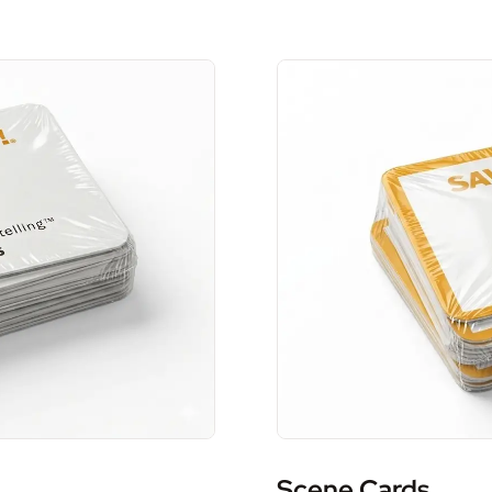
Scene Cards