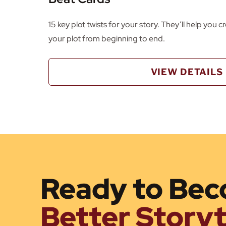
15 key plot twists for your story. They’ll help you 
your plot from beginning to end.
VIEW DETAILS
Ready to Bec
Better Storyt