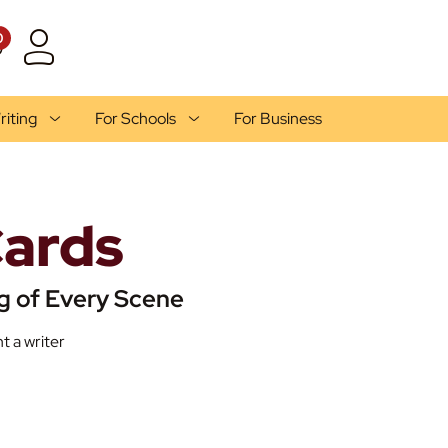
0
riting
For Schools
For Business
Cards
g of Every Scene
t a writer