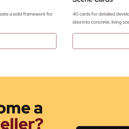
create a solid framework for
40 cards for detailed devel
idea into concrete, living sc
ome a
eller?