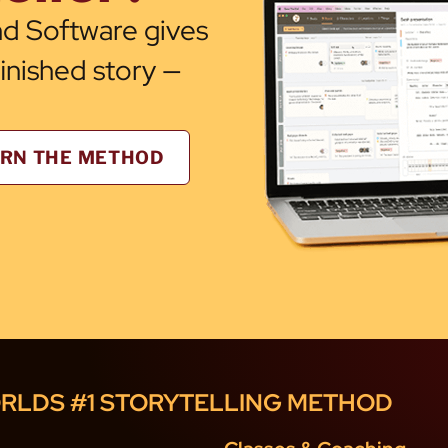
d Software gives
finished story —
RN THE METHOD
RLDS #1 STORYTELLING METHOD