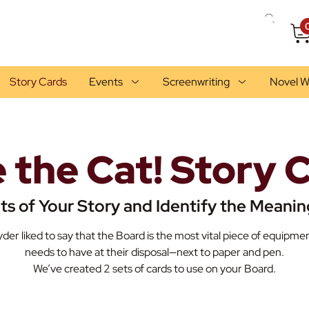
Story Cards
Events
Screenwriting
Novel W
 the Cat! Story 
ts of Your Story and Identify the Meanin
der liked to say that the Board is the most vital piece of equipmen
needs to have at their disposal—next to paper and pen.
We’ve created 2 sets of cards to use on your Board.