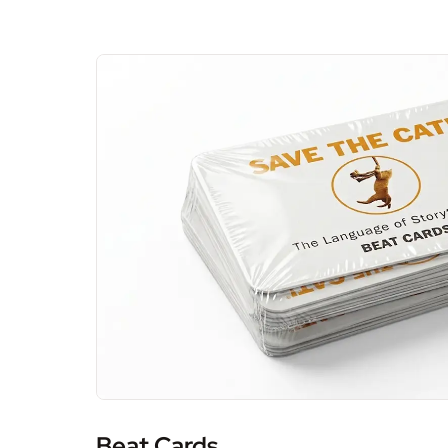
Beat Cards