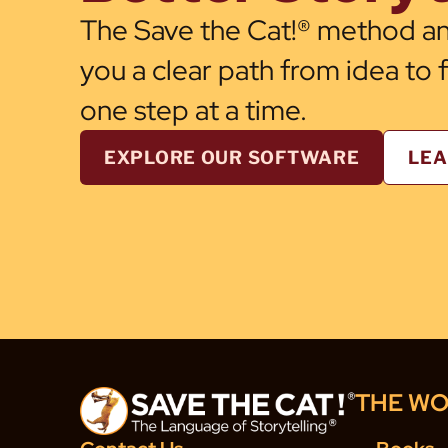
The Save the Cat!® method an
you a clear path from idea to 
one step at a time.
EXPLORE OUR SOFTWARE
LEA
THE WO