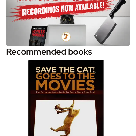
Recommended books