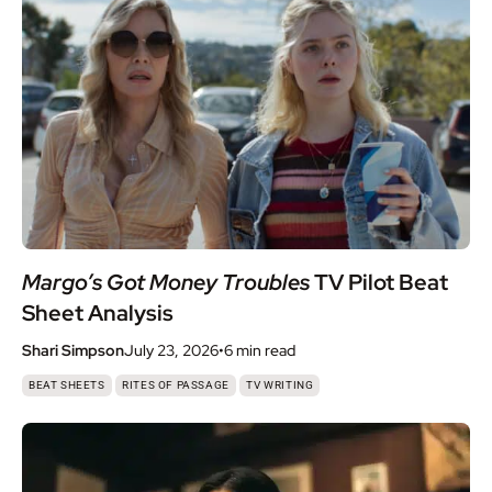
Margo’s Got Money Troubles
TV Pilot Beat
Sheet Analysis
Shari Simpson
July 23, 2026
•
6 min
read
,
,
BEAT SHEETS
RITES OF PASSAGE
TV WRITING