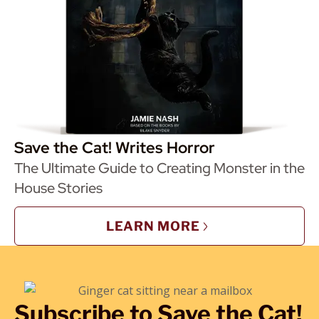
Save the Cat! Writes Horror
The Ultimate Guide to Creating Monster in the
House Stories
LEARN MORE
Subscribe to Save the Cat!