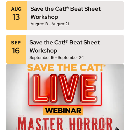
Save the Cat!® Beat Sheet
AUG
13
Workshop
August 13
-
August 21
Save the Cat!® Beat Sheet
SEP
16
Workshop
September 16
-
September 24