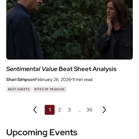
Sentimental Value
Beat Sheet Analysis
Shari Simpson
February 26, 2026
•
11 min
read
,
BEAT SHEETS
RITES OF PASSAGE
1
2
3
…
36
Upcoming Events