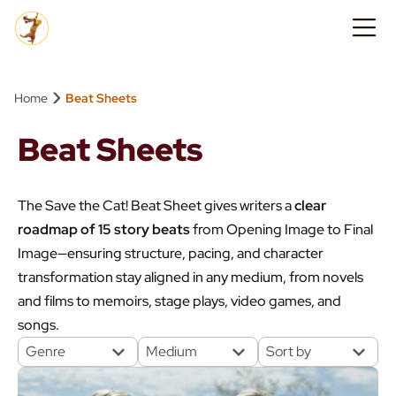
›
Home
Beat Sheets
Beat Sheets
The Save the Cat! Beat Sheet gives writers a
clear
roadmap of 15 story beats
from Opening Image to Final
Image—ensuring structure, pacing, and character
transformation stay aligned in any medium, from novels
and films to memoirs, stage plays, video games, and
songs.