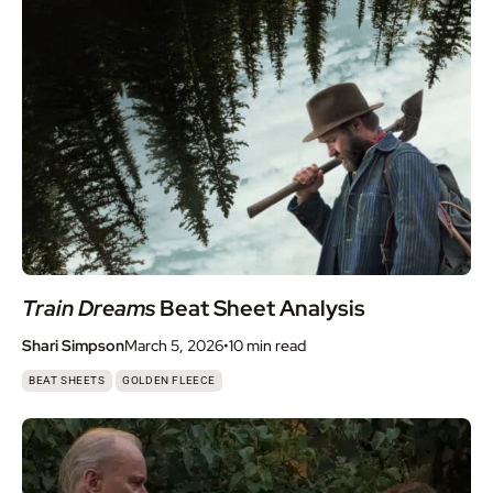
Train Dreams
Beat Sheet Analysis
Shari Simpson
March 5, 2026
•
10 min
read
,
BEAT SHEETS
GOLDEN FLEECE