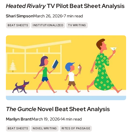
Heated Rivalry
TV Pilot Beat Sheet Analysis
Shari Simpson
March 26, 2026
•
7 min
read
,
,
BEAT SHEETS
INSTITUTIONALIZED
TV WRITING
The Guncle
Novel Beat Sheet Analysis
Marilyn Brant
March 19, 2026
•
14 min
read
,
,
BEAT SHEETS
NOVEL WRITING
RITES OF PASSAGE