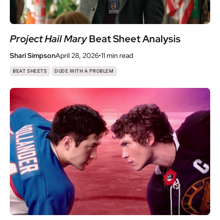
Project Hail Mary
Beat Sheet Analysis
Shari Simpson
April 28, 2026
•
11 min
read
,
BEAT SHEETS
DUDE WITH A PROBLEM