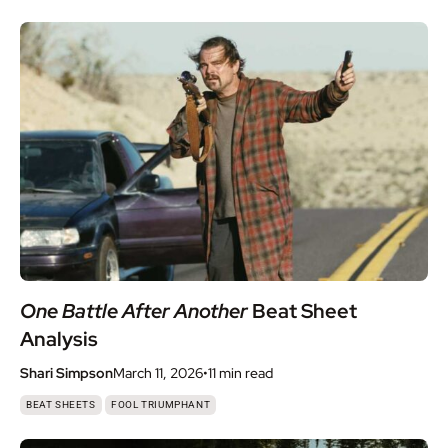
One Battle After Another
Beat Sheet
Analysis
Shari Simpson
March 11, 2026
•
11 min
read
,
BEAT SHEETS
FOOL TRIUMPHANT