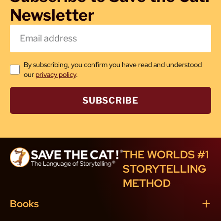
Newsletter
By subscribing, you confirm you have read and understood
our
privacy policy
.
SUBSCRIBE
THE WORLDS #1
STORYTELLING
METHOD
Books