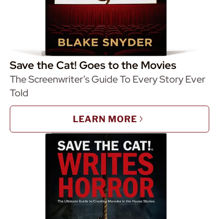
Save the Cat! Goes to the Movies
The Screenwriter’s Guide To Every Story Ever
Told
LEARN MORE