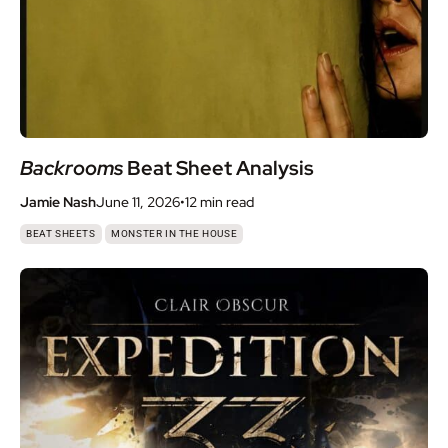
Backrooms
Beat Sheet Analysis
Jamie Nash
June 11, 2026
•
12 min
read
,
BEAT SHEETS
MONSTER IN THE HOUSE