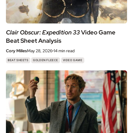
Clair Obscur: Expedition 33
Video Game
Beat Sheet Analysis
Cory Milles
May 28, 2026
•
14 min
read
,
,
BEAT SHEETS
GOLDEN FLEECE
VIDEO GAME