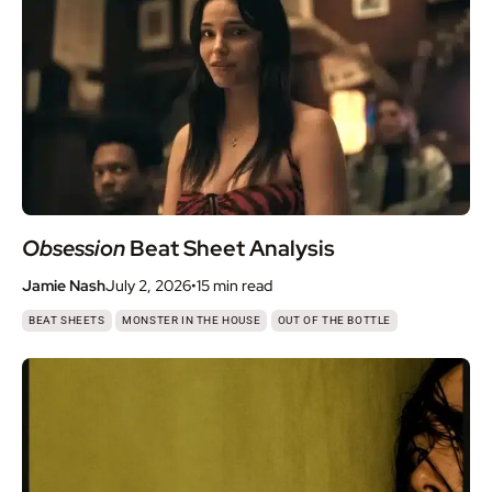
Obsession
Beat Sheet Analysis
Jamie Nash
July 2, 2026
•
15 min
read
,
,
BEAT SHEETS
MONSTER IN THE HOUSE
OUT OF THE BOTTLE