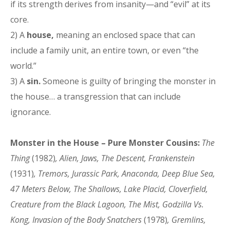
if its strength derives from insanity—and “evil” at its
core.
2) A
house,
meaning an enclosed space that can
include a family unit, an entire town, or even “the
world.”
3) A
sin.
Someone is guilty of bringing the monster in
the house… a transgression that can include
ignorance.
Monster in the House – Pure Monster Cousins:
The
Thing
(1982)
, Alien, Jaws, The Descent, Frankenstein
(1931)
, Tremors, Jurassic Park, Anaconda, Deep Blue Sea,
47 Meters Below, The Shallows, Lake Placid, Cloverfield,
Creature from the Black Lagoon, The Mist, Godzilla Vs.
Kong, Invasion of the Body Snatchers
(1978)
, Gremlins,