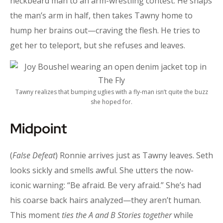
neckbeard man to an arm-wrestling contest. He snaps
the man’s arm in half, then takes Tawny home to
hump her brains out—craving the flesh. He tries to
get her to teleport, but she refuses and leaves.
Tawny realizes that bumping uglies with a fly-man isn’t quite the buzz
she hoped for.
Midpoint
(
False Defeat
) Ronnie arrives just as Tawny leaves. Seth
looks sickly and smells awful. She utters the now-
iconic warning: “Be afraid. Be very afraid.” She’s had
his coarse back hairs analyzed—they aren’t human.
This moment
ties the
A and B Stories together
while