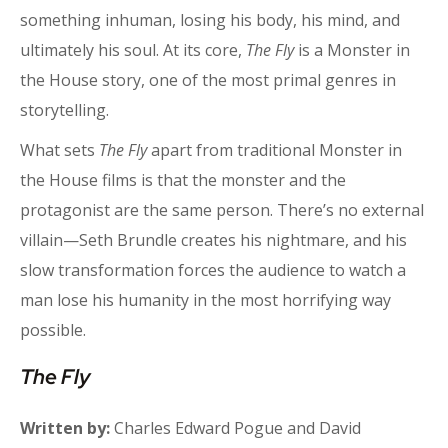
something inhuman, losing his body, his mind, and
ultimately his soul. At its core,
The Fly
is a Monster in
the House story, one of the most primal genres in
storytelling.
What sets
The Fly
apart from traditional Monster in
the House films is that the monster and the
protagonist are the same person. There’s no external
villain—Seth Brundle creates his nightmare, and his
slow transformation forces the audience to watch a
man lose his humanity in the most horrifying way
possible.
The Fly
Written by:
Charles Edward Pogue and David