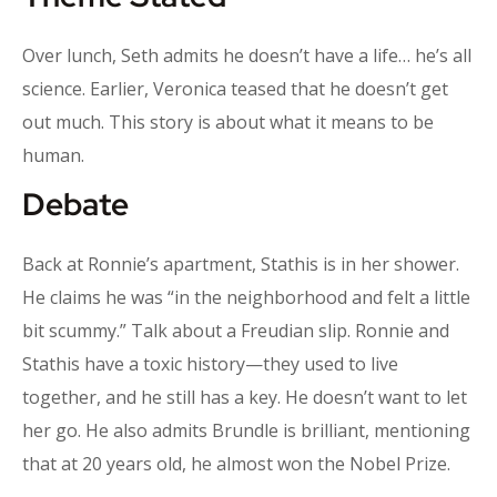
Over lunch, Seth admits he doesn’t have a life… he’s all
science. Earlier, Veronica teased that he doesn’t get
out much. This story is about what it means to be
human.
Debate
Back at Ronnie’s apartment, Stathis is in her shower.
He claims he was “in the neighborhood and felt a little
bit scummy.” Talk about a Freudian slip. Ronnie and
Stathis have a toxic history—they used to live
together, and he still has a key. He doesn’t want to let
her go. He also admits Brundle is brilliant, mentioning
that at 20 years old, he almost won the Nobel Prize.