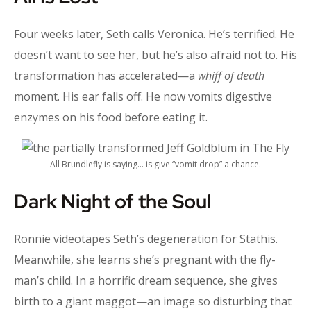
Four weeks later, Seth calls Veronica. He’s terrified. He
doesn’t want to see her, but he’s also afraid not to. His
transformation has accelerated—a
whiff of death
moment. His ear falls off. He now vomits digestive
enzymes on his food before eating it.
All Brundlefly is saying… is give “vomit drop” a chance.
Dark Night of the Soul
Ronnie videotapes Seth’s degeneration for Stathis.
Meanwhile, she learns she’s pregnant with the fly-
man’s child. In a horrific dream sequence, she gives
birth to a giant maggot—an image so disturbing that