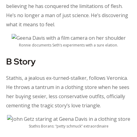
believing he has conquered the limitations of flesh.
He’s no longer a man of just science. He’s discovering
what it means to feel.
Ronnie documents Seth’s experiments with a sure elation.
B Story
Stathis, a jealous ex-turned-stalker, follows Veronica.
He throws a tantrum in a clothing store when he sees
her buying sexier, less conservative outfits, officially
cementing the tragic story’s love triangle.
Stathis Borans: “petty schmuck” extraordinaire