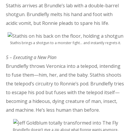
Stathis arrives at Brundle’s lab with a double-barrel
shotgun. Brundlefly melts his hand and foot with
acidic vomit, but Ronnie pleads to spare his life.
Stathis brings a shotgun to a monster fight… and instantly regrets it.
5 – Executing a New Plan
Brundlefly throws Veronica into a telepod, intending
to fuse them—him, her, and the baby. Stathis shoots
the telepod’s circuitry to Ronnie’s pod. Brundlefly tries
to escape his pod but fuses with the telepod itself—
becoming a hideous, dying creature of man, insect,
and machine. He’s less human than before.
Brundlefly doesn’t give a zip about what Ronnie wants anymore.