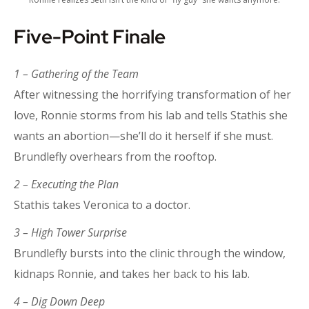
Five-Point Finale
1 – Gathering of the Team
After witnessing the horrifying transformation of her
love, Ronnie storms from his lab and tells Stathis she
wants an abortion—she’ll do it herself if she must.
Brundlefly overhears from the rooftop.
2 – Executing the Plan
Stathis takes Veronica to a doctor.
3 – High Tower Surprise
Brundlefly bursts into the clinic through the window,
kidnaps Ronnie, and takes her back to his lab.
4 – Dig Down Deep