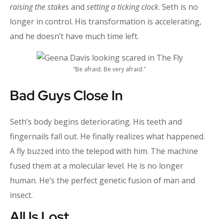
raising the stakes
and
setting a ticking clock
. Seth is no
longer in control. His transformation is accelerating,
and he doesn’t have much time left.
“Be afraid. Be very afraid.”
Bad Guys Close In
Seth’s body begins deteriorating. His teeth and
fingernails fall out. He finally realizes what happened.
A fly buzzed into the telepod with him. The machine
fused them at a molecular level. He is no longer
human. He’s the perfect genetic fusion of man and
insect.
All Is Lost