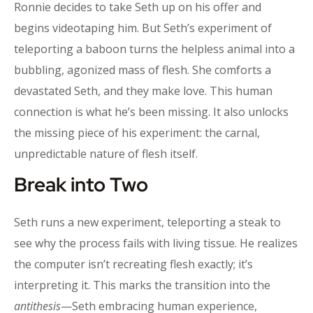
Ronnie decides to take Seth up on his offer and
begins videotaping him. But Seth’s experiment of
teleporting a baboon turns the helpless animal into a
bubbling, agonized mass of flesh. She comforts a
devastated Seth, and they make love. This human
connection is what he’s been missing. It also unlocks
the missing piece of his experiment: the carnal,
unpredictable nature of flesh itself.
Break into Two
Seth runs a new experiment, teleporting a steak to
see why the process fails with living tissue. He realizes
the computer isn’t recreating flesh exactly; it’s
interpreting it. This marks the transition into the
antithesis
—Seth embracing human experience,