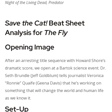
Night of the Living Dead, Predator
Save the Cat!
Beat Sheet
Analysis for
The Fly
Opening Image
After an arresting title sequence with Howard Shore’s
dramatic score, we open at a Bartok science event. Dr.
Seth Brundle (Jeff Goldblum) tells journalist Veronica
“Ronnie” Quaife (Geena Davis) that he’s working on
something that will change the world and human life
as we know it.
Set-Up