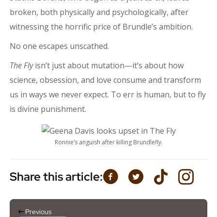
broken, both physically and psychologically, after
witnessing the horrific price of Brundle’s ambition.
No one escapes unscathed.
The Fly
isn’t just about mutation—it’s about how
science, obsession, and love consume and transform
us in ways we never expect. To err is human, but to fly
is divine punishment.
Ronnie’s anguish after killing Brundlefly.
Share this article:
Previous