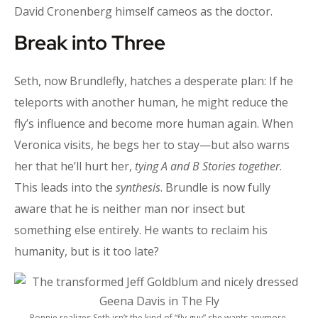
David Cronenberg himself cameos as the doctor.
Break into Three
Seth, now Brundlefly, hatches a desperate plan: If he
teleports with another human, he might reduce the
fly’s influence and become more human again. When
Veronica visits, he begs her to stay—but also warns
her that he’ll hurt her,
tying A and B Stories together
.
This leads into the
synthesis
. Brundle is now fully
aware that he is neither man nor insect but
something else entirely. He wants to reclaim his
humanity, but is it too late?
Ronnie realizes Seth isn’t the kind of “fly guy” she wants anymore.