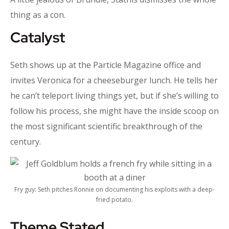
thing as a con.
Catalyst
Seth shows up at the Particle Magazine office and
invites Veronica for a cheeseburger lunch. He tells her
he can’t teleport living things yet, but if she’s willing to
follow his process, she might have the inside scoop on
the most significant scientific breakthrough of the
century.
Fry guy: Seth pitches Ronnie on documenting his exploits with a deep-
fried potato.
Theme Stated