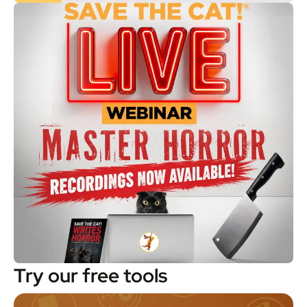
Try our free tools