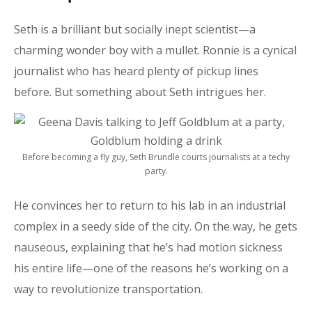
Seth is a brilliant but socially inept scientist—a
charming wonder boy with a mullet. Ronnie is a cynical
journalist who has heard plenty of pickup lines
before. But something about Seth intrigues her.
Before becoming a fly guy, Seth Brundle courts journalists at a techy
party.
He convinces her to return to his lab in an industrial
complex in a seedy side of the city. On the way, he gets
nauseous, explaining that he’s had motion sickness
his entire life—one of the reasons he’s working on a
way to revolutionize transportation.