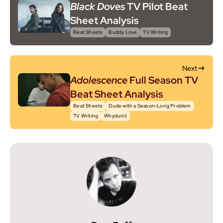
Black Doves
TV Pilot Beat
Sheet Analysis
Beat Sheets
Buddy Love
TV Writing
Next
Adolescence
Full Season TV
Beat Sheet Analysis
Beat Sheets
Dude with a Season-Long Problem
TV Writing
Whydunit