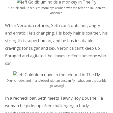
A drunk and upset Seth monkeys around with the telepod in Ronnie’s
absence.
When Veronica returns, Seth confronts her, angry
and erratic. He’s changing. His body hair is coarser, his
strength is superhuman, and he has insatiable
cravings for sugar and sex. Veronica can’t keep up.
Enraged and agitated, he leaves to find someone who
can.
Drunk, nude, and in a telepod with an unseen fly—what could possibly
go wrong?
In a redneck bar, Seth meets Tawny (Joy Boushel), a
woman he picks up after challenging a burly,