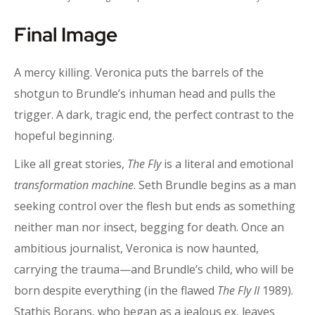
Final Image
A mercy killing. Veronica puts the barrels of the
shotgun to Brundle’s inhuman head and pulls the
trigger. A dark, tragic end, the perfect contrast to the
hopeful beginning.
Like all great stories,
The Fly
is a literal and emotional
transformation machine
. Seth Brundle begins as a man
seeking control over the flesh but ends as something
neither man nor insect, begging for death. Once an
ambitious journalist, Veronica is now haunted,
carrying the trauma—and Brundle’s child, who will be
born despite everything (in the flawed
The Fly II
1989).
Stathis Borans, who began as a jealous ex, leaves