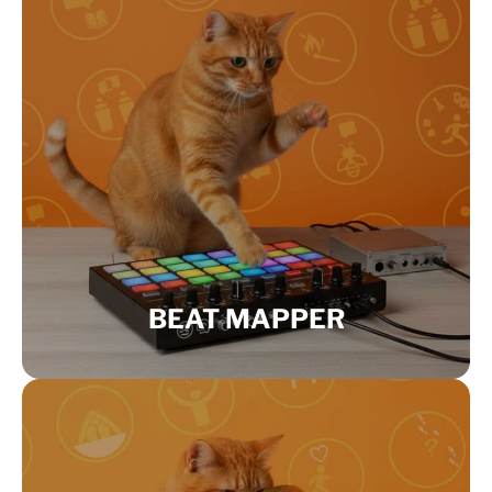
BEAT MAPPER