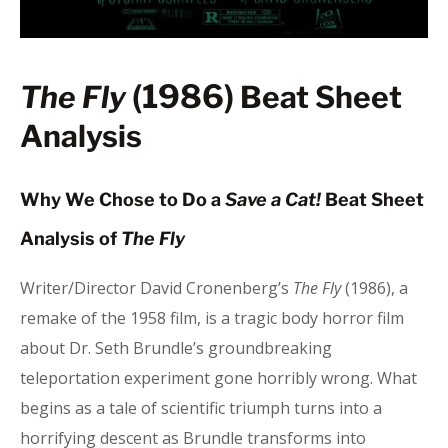
(1986)
The Fly
Beat Sheet
Analysis
Why We Chose to Do a
Save a Cat!
Beat Sheet
Analysis of
The Fly
Writer/Director David Cronenberg’s
The Fly
(1986), a
remake of the 1958 film, is a tragic body horror film
about Dr. Seth Brundle’s groundbreaking
teleportation experiment gone horribly wrong. What
begins as a tale of scientific triumph turns into a
horrifying descent as Brundle transforms into