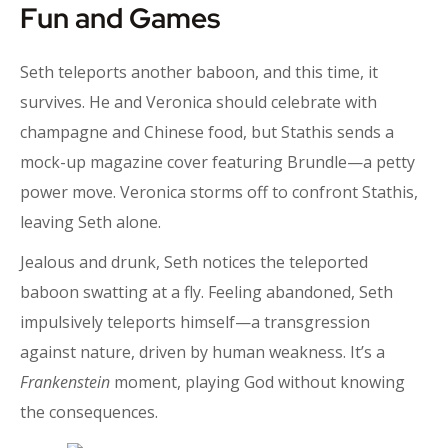
Fun and Games
Seth teleports another baboon, and this time, it
survives. He and Veronica should celebrate with
champagne and Chinese food, but Stathis sends a
mock-up magazine cover featuring Brundle—a petty
power move. Veronica storms off to confront Stathis,
leaving Seth alone.
Jealous and drunk, Seth notices the teleported
baboon swatting at a fly. Feeling abandoned, Seth
impulsively teleports himself—a transgression
against nature, driven by human weakness. It’s a
Frankenstein
moment, playing God without knowing
the consequences.