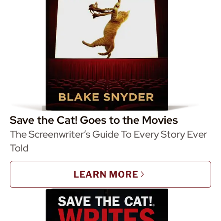
Save the Cat! Goes to the Movies
The Screenwriter’s Guide To Every Story Ever
Told
LEARN MORE