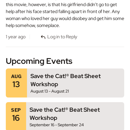
this movie, however, is that his girlfriend didn’t go to get
help after his face started falling apart in front of her. Any
woman who loved her guy would disobey and get him some
help somehow, someplace.
1 year ago
Log in to Reply
Upcoming Events
Save the Cat!® Beat Sheet
AUG
13
Workshop
August 13
-
August 21
Save the Cat!® Beat Sheet
SEP
16
Workshop
September 16
-
September 24