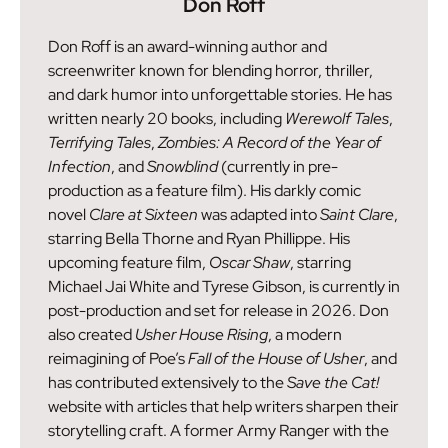
Don Roff
Don Roff is an award-winning author and
screenwriter known for blending horror, thriller,
and dark humor into unforgettable stories. He has
written nearly 20 books, including
Werewolf Tales
,
Terrifying Tales
,
Zombies: A Record of the Year of
Infection
, and
Snowblind
(currently in pre-
production as a feature film). His darkly comic
novel
Clare at Sixteen
was adapted into
Saint Clare
,
starring Bella Thorne and Ryan Phillippe. His
upcoming feature film,
Oscar Shaw
, starring
Michael Jai White and Tyrese Gibson, is currently in
post-production and set for release in 2026. Don
also created
Usher House Rising
, a modern
reimagining of Poe’s
Fall of the House of Usher
, and
has contributed extensively to the
Save the Cat!
website with articles that help writers sharpen their
storytelling craft. A former Army Ranger with the