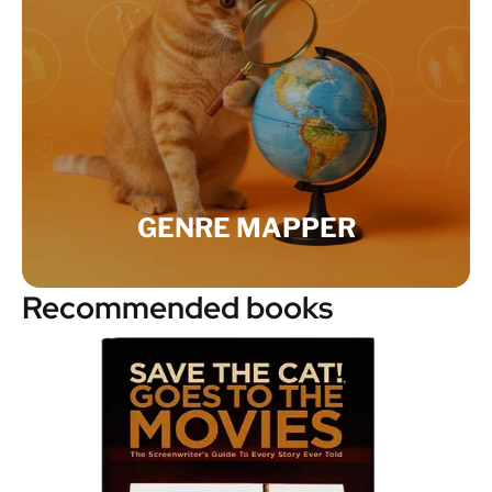
GENRE MAPPER
Recommended books