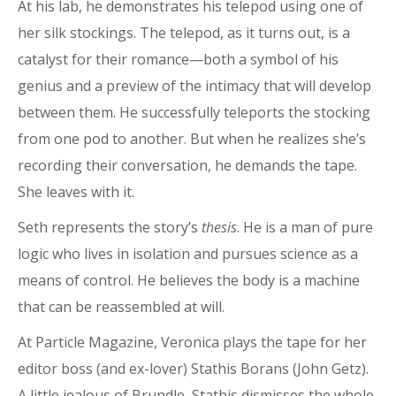
At his lab, he demonstrates his telepod using one of
her silk stockings. The telepod, as it turns out, is a
catalyst for their romance—both a symbol of his
genius and a preview of the intimacy that will develop
between them. He successfully teleports the stocking
from one pod to another. But when he realizes she’s
recording their conversation, he demands the tape.
She leaves with it.
Seth represents the story’s
thesis
. He is a man of pure
logic who lives in isolation and pursues science as a
means of control. He believes the body is a machine
that can be reassembled at will.
At Particle Magazine, Veronica plays the tape for her
editor boss (and ex-lover) Stathis Borans (John Getz).
A little jealous of Brundle, Stathis dismisses the whole