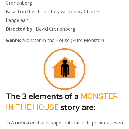
Cronenberg
Based on the short story written by Charles
Langelaan
Directed by:
David Cronenberg
Genre:
Monster in the House (Pure Monster)
The 3 elements of a
MONSTER
story are:
IN THE HOUSE
1) A
monster
that is supernatural in its powers—even