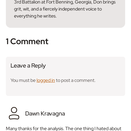
3rd Battalion at Fort Benning, Georgia, Don brings
grit, wit, and a fiercely independent voice to
everything he writes.
1 Comment
Leave a Reply
You must be
logged in
to post a comment.
Dawn Kravagna
Many thanks for the analysis. The one thing I hated about