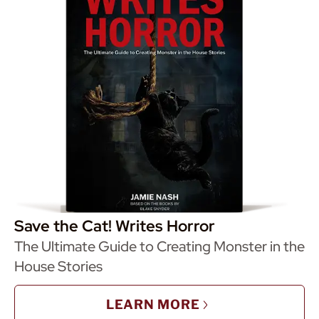
Save the Cat! Writes Horror
The Ultimate Guide to Creating Monster in the
House Stories
LEARN MORE