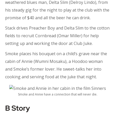
weathered blues man, Delta Slim (Delroy Lindo), from
his steady gig for the night to play at the club with the
promise of $40 and all the beer he can drink.
Stack drives Preacher Boy and Delta Slim to the cotton
fields to recruit Cornbread (Omar Miller) for help
setting up and working the door at Club Juke.
Smoke places his bouquet on a child’s grave near the
cabin of Annie (Wumni Mosaku), a Hoodoo woman
and Smoke’s former lover. He sweet-talks her into
cooking and serving food at the juke that night.
Smoke and Annie have a connection that will never die.
B Story