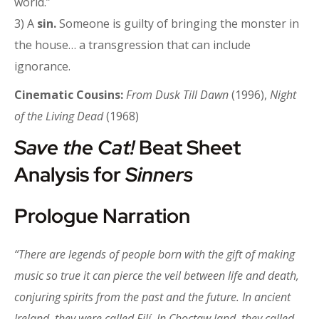
world.”
3) A
sin.
Someone is guilty of bringing the monster in
the house… a transgression that can include
ignorance.
Cinematic Cousins:
From Dusk Till Dawn
(1996),
Night
of the Living Dead
(1968)
Save the Cat!
Beat Sheet
Analysis for
Sinners
Prologue Narration
“There are legends of people born with the gift of making
music so true it can pierce the veil between life and death,
conjuring spirits from the past and the future. In ancient
Ireland, they were called Filí. In Choctaw land, they called