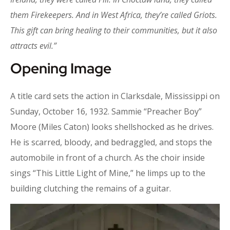
them Firekeepers. And in West Africa, they’re called Griots.
This gift can bring healing to their communities, but it also
attracts evil.”
Opening Image
A title card sets the action in Clarksdale, Mississippi on
Sunday, October 16, 1932. Sammie “Preacher Boy”
Moore (Miles Caton) looks shellshocked as he drives.
He is scarred, bloody, and bedraggled, and stops the
automobile in front of a church. As the choir inside
sings “This Little Light of Mine,” he limps up to the
building clutching the remains of a guitar.