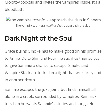
Molotov cocktail and invites the vampires inside. It’s a
bloodbath.
The vampires, a literal
whiff of death
, approach the club.
Dark Night of the Soul
Grace burns. Smoke has to make good on his promise
to Annie. Delta Slim and Pearline sacrifice themselves
to give Sammie a chance to escape. Smoke and
Vampire Stack are locked in a fight that will surely end
in another death.
Sammie escapes the juke joint, but finds himself all
alone in a creek, surrounded by vampires. Remmick
tells him he wants Sammie’s stories and songs. He