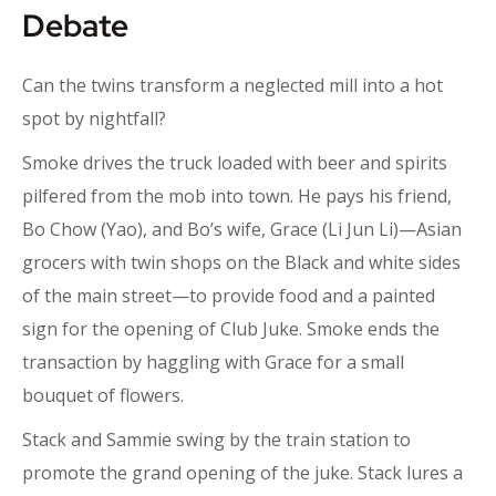
Debate
Can the twins transform a neglected mill into a hot
spot by nightfall?
Smoke drives the truck loaded with beer and spirits
pilfered from the mob into town. He pays his friend,
Bo Chow (Yao), and Bo’s wife, Grace (Li Jun Li)—Asian
grocers with twin shops on the Black and white sides
of the main street—to provide food and a painted
sign for the opening of Club Juke. Smoke ends the
transaction by haggling with Grace for a small
bouquet of flowers.
Stack and Sammie swing by the train station to
promote the grand opening of the juke. Stack lures a