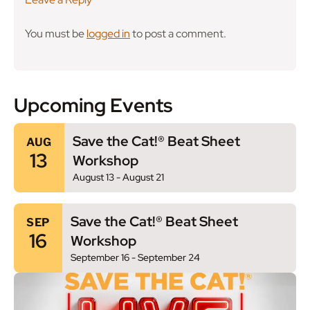
You must be
logged in
to post a comment.
Upcoming Events
Save the Cat!® Beat Sheet
AUG
13
Workshop
August 13
-
August 21
Save the Cat!® Beat Sheet
SEP
16
Workshop
September 16
-
September 24