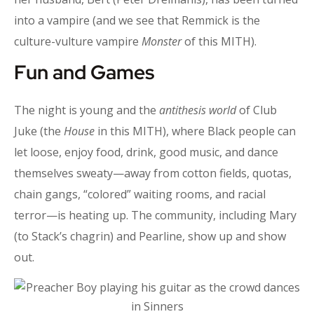
into a vampire (and we see that Remmick is the
culture-vulture vampire
Monster
of this MITH).
Fun and Games
The night is young and the
antithesis world
of Club
Juke (the
House
in this MITH), where Black people can
let loose, enjoy food, drink, good music, and dance
themselves sweaty—away from cotton fields, quotas,
chain gangs, “colored” waiting rooms, and racial
terror—is heating up. The community, including Mary
(to Stack’s chagrin) and Pearline, show up and show
out.