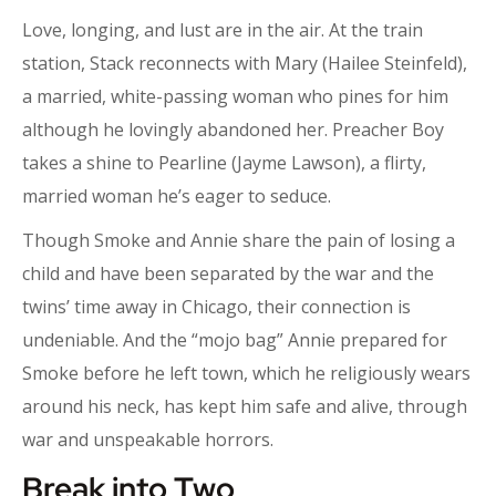
Love, longing, and lust are in the air. At the train
station, Stack reconnects with Mary (Hailee Steinfeld),
a married, white-passing woman who pines for him
although he lovingly abandoned her. Preacher Boy
takes a shine to Pearline (Jayme Lawson), a flirty,
married woman he’s eager to seduce.
Though Smoke and Annie share the pain of losing a
child and have been separated by the war and the
twins’ time away in Chicago, their connection is
undeniable. And the “mojo bag” Annie prepared for
Smoke before he left town, which he religiously wears
around his neck, has kept him safe and alive, through
war and unspeakable horrors.
Break into Two