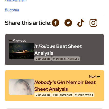
Frankenstein
Bugonia
Share this article:
Previous
It Follows
Beat Sheet
Analysis
Beat Sheets
Monster In The House
Next
Nobody’s Girl
Memoir Beat
Sheet Analysis
Beat Sheets
Fool Triumphant
Memoir Writing