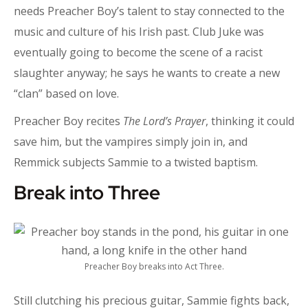
needs Preacher Boy’s talent to stay connected to the
music and culture of his Irish past. Club Juke was
eventually going to become the scene of a racist
slaughter anyway; he says he wants to create a new
“clan” based on love.
Preacher Boy recites
The Lord’s Prayer
, thinking it could
save him, but the vampires simply join in, and
Remmick subjects Sammie to a twisted baptism.
Break into Three
Preacher Boy breaks into Act Three.
Still clutching his precious guitar, Sammie fights back,