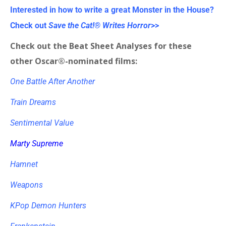
Interested in how to write a great Monster in the House?
Check out
Save the Cat!® Writes Horror
>>
Check out the Beat Sheet Analyses for these
other Oscar®-nominated films:
One Battle After Another
Train Dreams
Sentimental Value
Marty Supreme
Hamnet
Weapons
KPop Demon Hunters