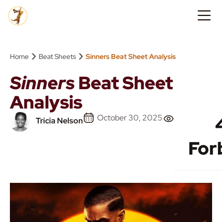
›
›
Home
Beat Sheets
Sinners Beat Sheet Analysis
Sinners
Beat Sheet
Analysis
October 30, 2025
Tricia Nelson
For