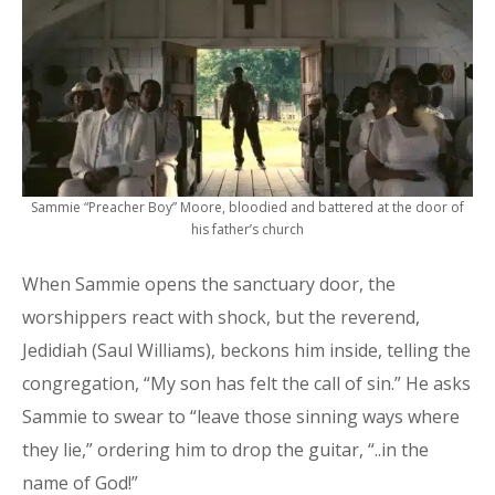
Sammie “Preacher Boy” Moore, bloodied and battered at the door of
his father’s church
When Sammie opens the sanctuary door, the
worshippers react with shock, but the reverend,
Jedidiah (Saul Williams), beckons him inside, telling the
congregation, “My son has felt the call of sin.” He asks
Sammie to swear to “leave those sinning ways where
they lie,” ordering him to drop the guitar, “..in the
name of God!”