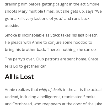
draining him before getting caught in the act. Smoke
shoots Mary multiple times, but she gets up, says “We
gonna kill every last one of you,” and runs back
outside.
Smoke is inconsolable as Stack takes his last breath.
He pleads with Annie to conjure some hoodoo to
bring his brother back. There’s nothing she can do.
The party’s over. Club patrons are sent home. Grace
tells Bo to get their car.
All Is Lost
Annie realizes that
whiff of death
in the air is the actual
undead, including a belligerent, reanimated Smoke
and Cornbread, who reappears at the door of the juke