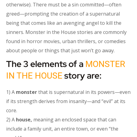
otherwise). There must be a sin committed—often
greed—prompting the creation of a supernatural
being that comes like an avenging angel to kill the
sinners. Monster in the House stories are commonly
found in horror movies, urban thrillers, or comedies
about people or things that just won’t go away.
The 3 elements of a
MONSTER
story are:
IN THE HOUSE
1) A
monster
that is supernatural in its powers—even
if its strength derives from insanity—and “evil” at its
core.
2) A
house,
meaning an enclosed space that can
include a family unit, an entire town, or even “the