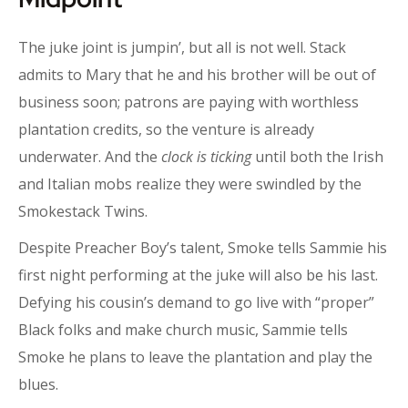
The juke joint is jumpin’, but all is not well. Stack
admits to Mary that he and his brother will be out of
business soon; patrons are paying with worthless
plantation credits, so the venture is already
underwater. And the
clock is ticking
until both the Irish
and Italian mobs realize they were swindled by the
Smokestack Twins.
Despite Preacher Boy’s talent, Smoke tells Sammie his
first night performing at the juke will also be his last.
Defying his cousin’s demand to go live with “proper”
Black folks and make church music, Sammie tells
Smoke he plans to leave the plantation and play the
blues.