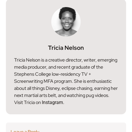
Tricia Nelson
Tricia Nelson is a creative director, writer, emerging
media producer, and recent graduate of the
Stephens College low-residency TV +
Screenwriting MFA program. She is enthusiastic
about all things Disney, eclipse chasing, earning her
next martial arts belt, and watching pug videos.
Visit Tricia on
Instagram.
Leave a Reply