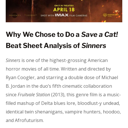
Why We Chose to Do a
Save a Cat!
Beat Sheet Analysis of
Sinners
Sinners
is one of the highest-grossing American
horror movies of all time. Written and directed by
Ryan Coogler, and starring a double dose of Michael
B. Jordan in the duo’s fifth cinematic collaboration
since
Fruitvale Station
(2013), this genre film is a music-
filled mashup of Delta blues lore, bloodlust-y undead,
identical twin shenanigans, vampire hunters, hoodoo,
and Afrofuturism.