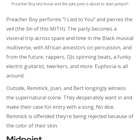
Preacher Boy lets loose and the juke joint is about to start jumpin’!
Preacher Boy performs “I Lied to You” and pierces the
veil (the
Sin
of this MITH). The party becomes a
visceral trip across space and time in the Black musical
multiverse, with African ancestors on percussion, and
from the future, rappers, DJs spinning beats, a funky
electric guitarist, twerkers, and more. Euphoria is all
around.
Outside, Remmick, Joan, and Bert longingly witness
the supernatural scene. They desperately want in and
make their case for entry with a song. No dice.
Remmick is offended they’re being rejected because of
the color of their skin.
Midpoint