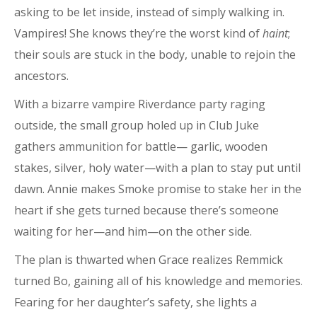
asking to be let inside, instead of simply walking in.
Vampires! She knows they’re the worst kind of
haint
;
their souls are stuck in the body, unable to rejoin the
ancestors.
With a bizarre vampire Riverdance party raging
outside, the small group holed up in Club Juke
gathers ammunition for battle— garlic, wooden
stakes, silver, holy water—with a plan to stay put until
dawn. Annie makes Smoke promise to stake her in the
heart if she gets turned because there’s someone
waiting for her—and him—on the other side.
The plan is thwarted when Grace realizes Remmick
turned Bo, gaining all of his knowledge and memories.
Fearing for her daughter’s safety, she lights a