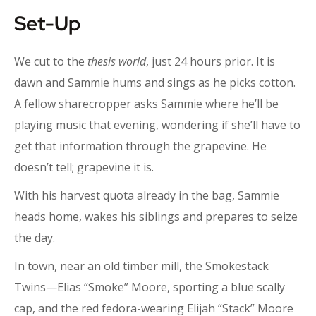
Set-Up
We cut to the
thesis world
, just 24 hours prior. It is
dawn and Sammie hums and sings as he picks cotton.
A fellow sharecropper asks Sammie where he’ll be
playing music that evening, wondering if she’ll have to
get that information through the grapevine. He
doesn’t tell; grapevine it is.
With his harvest quota already in the bag, Sammie
heads home, wakes his siblings and prepares to seize
the day.
In town, near an old timber mill, the Smokestack
Twins—Elias “Smoke” Moore, sporting a blue scally
cap, and the red fedora-wearing Elijah “Stack” Moore