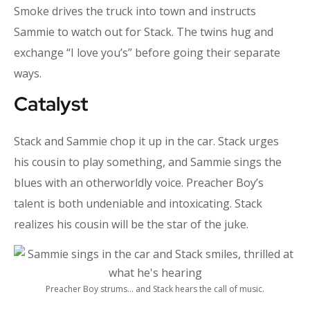
Smoke drives the truck into town and instructs
Sammie to watch out for Stack. The twins hug and
exchange “I love you’s” before going their separate
ways.
Catalyst
Stack and Sammie chop it up in the car. Stack urges
his cousin to play something, and Sammie sings the
blues with an otherworldly voice. Preacher Boy’s
talent is both undeniable and intoxicating. Stack
realizes his cousin will be the star of the juke.
Preacher Boy strums… and Stack hears the call of music.