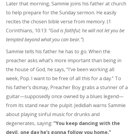
Later that morning, Sammie joins his father at church
to help prepare for the Sunday sermon. He easily
recites the chosen bible verse from memory. (1
Corinthians, 10:13:
“God is faithful; he will not let you be
tempted beyond what you can bear.”
)
Sammie tells his father he has to go. When the
preacher asks what’s more important than being in
the house of God, he says, “I’ve been working all
week, Pop. I want to be free of all this for a day.” To
his father’s dismay, Preacher Boy grabs a stunner of a
guitar—supposedly once owned by a blues legend—
from its stand near the pulpit. Jedidiah warns Sammie
about playing sinful music for drunks and
degenerates, saying:
“You keep dancing with the
devil, one day he’s gonna follow you home.”