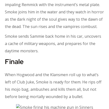
impaling Remmick with the instrument’s metal plate.
Smoke joins him in the water and they watch in horror
as the dark night of the soul gives way to the dawn of
the dead. The sun rises and the vampires combust.
Smoke sends Sammie back home in his car, uncovers
a cache of military weapons, and prepares for the
daytime monsters.
Finale
When Hogwood and the Klansmen roll up to what’s
left of Club Juke, Smoke is ready for them. He rips off
his mojo bag, ambushes and kills them all, but not
before being mortally wounded by a bullet.