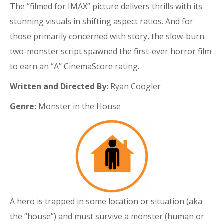
The “filmed for IMAX” picture delivers thrills with its
stunning visuals in shifting aspect ratios. And for
those primarily concerned with story, the slow-burn
two-monster script spawned the first-ever horror film
to earn an “A” CinemaScore rating.
Written and Directed By:
Ryan Coogler
Genre:
Monster in the House
A hero is trapped in some location or situation (aka
the “house”) and must survive a monster (human or