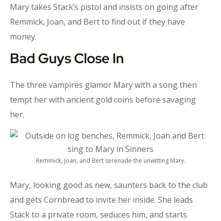
Mary takes Stack’s pistol and insists on going after
Remmick, Joan, and Bert to find out if they have
money.
Bad Guys Close In
The three vampires glamor Mary with a song then
tempt her with ancient gold coins before savaging
her.
Remmick, Joan, and Bert serenade the unwitting Mary.
Mary, looking good as new, saunters back to the club
and gets Cornbread to invite her inside. She leads
Stack to a private room, seduces him, and starts