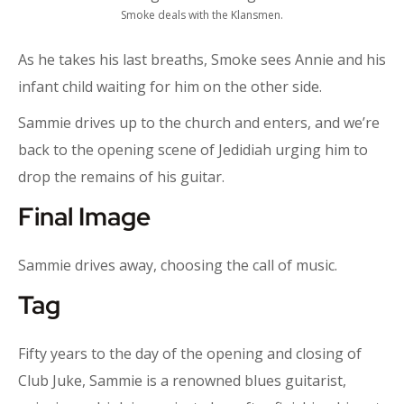
Smoke deals with the Klansmen.
As he takes his last breaths, Smoke sees Annie and his
infant child waiting for him on the other side.
Sammie drives up to the church and enters, and we’re
back to the opening scene of Jedidiah urging him to
drop the remains of his guitar.
Final Image
Sammie drives away, choosing the call of music.
Tag
Fifty years to the day of the opening and closing of
Club Juke, Sammie is a renowned blues guitarist,