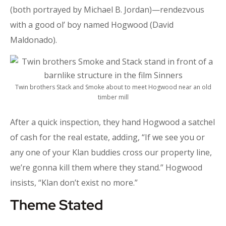
(both portrayed by Michael B. Jordan)—rendezvous
with a good ol’ boy named Hogwood (David
Maldonado).
Twin brothers Stack and Smoke about to meet Hogwood near an old
timber mill
After a quick inspection, they hand Hogwood a satchel
of cash for the real estate, adding, “If we see you or
any one of your Klan buddies cross our property line,
we’re gonna kill them where they stand.” Hogwood
insists, “Klan don’t exist no more.”
Theme Stated