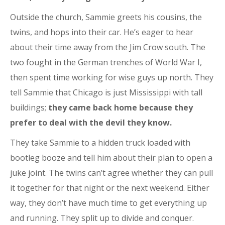
Outside the church, Sammie greets his cousins, the
twins, and hops into their car. He’s eager to hear
about their time away from the Jim Crow south. The
two fought in the German trenches of World War I,
then spent time working for wise guys up north. They
tell Sammie that Chicago is just Mississippi with tall
buildings;
they came back home because they
prefer to deal with the devil they know.
They take Sammie to a hidden truck loaded with
bootleg booze and tell him about their plan to open a
juke joint. The twins can’t agree whether they can pull
it together for that night or the next weekend. Either
way, they don’t have much time to get everything up
and running. They split up to divide and conquer.