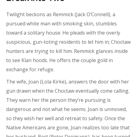
Twilight beckons as Remmick (Jack O’Connell), a
pursued white man with smoking skin, stumbles
toward a solitary house. He pleads with the overly
suspicious, gun-toting residents to let him in; Choctaw
hunters are trying to kill him. Remmick glances inside
to see Klan hoods. He offers the couple gold in
exchange for refuge.
The wife, Joan (Lola Kirke), answers the door with her
gun drawn when the Choctaw eventually come calling.
They warn her the person they’re pursuing is
dangerous and not what he seems. Joan is unmoved,
so they wish her well and retreat to safety. Once the
Native Americans are gone, Joan realizes too late that
her husband, Bert (Peter Dreimanis), has been turned