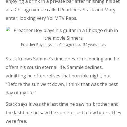
enjoying a drink in a private bar after finishing his set
at a Chicago venue called Pearline’s. Stack and Mary
enter, looking very Yo! MTV Raps.
Preacher Boy plays in a Chicago club… 50 years later.
Stack knows Sammie’s time on Earth is ending and he
offers his cousin eternal life. Sammie declines,
admitting he often relives that horrible night, but
“Before the sun went down, I think that was the best
day of my life.”
Stack says it was the last time he saw his brother and
the last time he saw the sun. For just a few hours, they
were free.