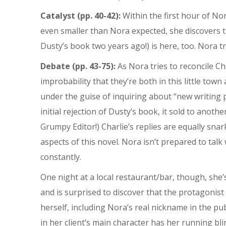
Catalyst (pp. 40-42):
Within the first hour of Nor
even smaller than Nora expected, she discovers tha
Dusty’s book two years ago!) is here, too. Nora tr
Debate (pp. 43-75):
As Nora tries to reconcile C
improbability that they’re both in this little tow
under the guise of inquiring about “new writing p
initial rejection of Dusty’s book, it sold to ano
Grumpy Editor!) Charlie’s replies are equally snar
aspects of this novel. Nora isn’t prepared to talk
constantly.
One night at a local restaurant/bar, though, sh
and is surprised to discover that the protagonist
herself, including Nora’s real nickname in the p
in her client’s main character has her running blin