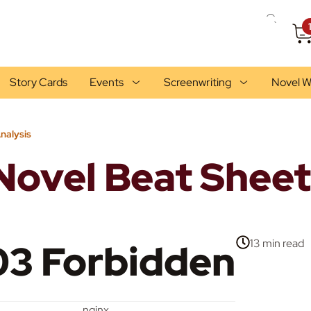
Story Cards
Events
Screenwriting
Novel W
nalysis
Novel Beat Sheet
3 Forbidden
13 min
read
nginx