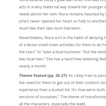
acts in a very maternal way toward her younger sis
needs above her own. Nora remains haunted by me
(she’s never opened her heart so fully to anothe
much like their late mom had been.
Nevertheless, Nora isn’t in the habit of denying h
of a dozen small-town activities for them to do fr
the stars” to “save a local business.” But the most
two local men.” She has a hard time believing
that’
nearly a month.
Theme Stated (pp. 26-27):
As Libby tries to per
the need for them to get out of their comfort zon
experience than a bucket list. It’s how we’re bot
versions of ourselves.” The theme of transformati
all the characters, especially the leads.