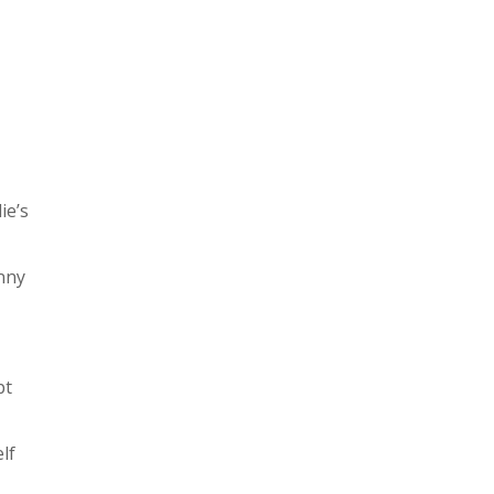
ie’s
unny
pt
lf