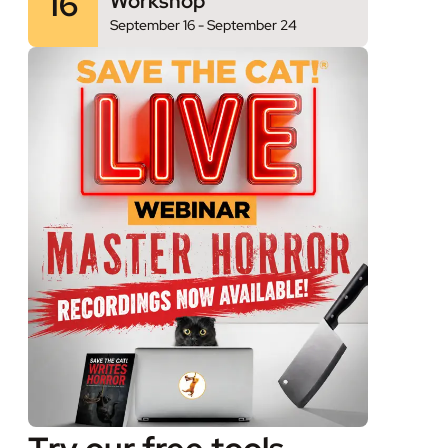
16
Workshop
September 16
-
September 24