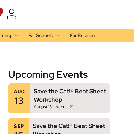
1
riting
For Schools
For Business
Upcoming Events
Save the Cat!® Beat Sheet
AUG
13
Workshop
August 13
-
August 21
Save the Cat!® Beat Sheet
SEP