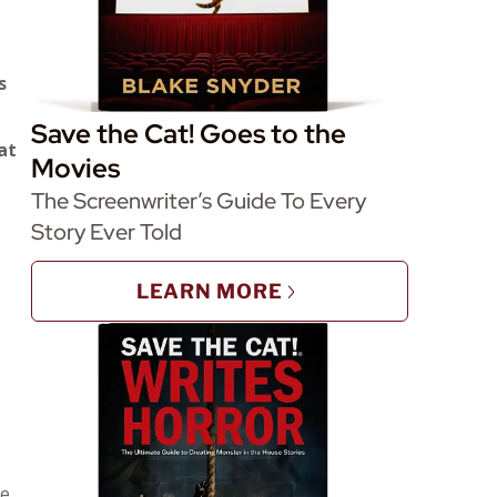
s
Save the Cat! Goes to the
at
Movies
The Screenwriter’s Guide To Every
Story Ever Told
LEARN MORE
he