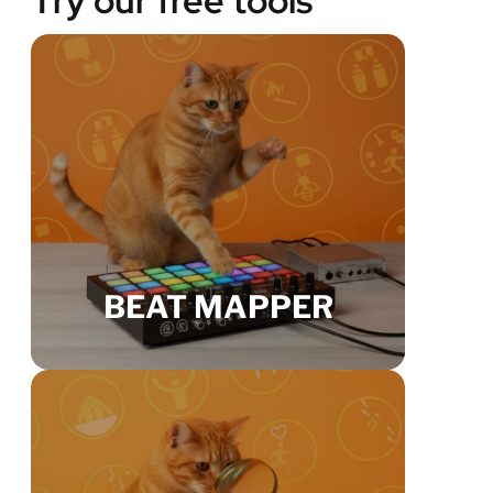
Try our free tools
BEAT MAPPER