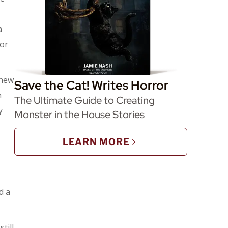
a
tor
 new
Save the Cat! Writes Horror
n
The Ultimate Guide to Creating
y
Monster in the House Stories
LEARN MORE
d a
till