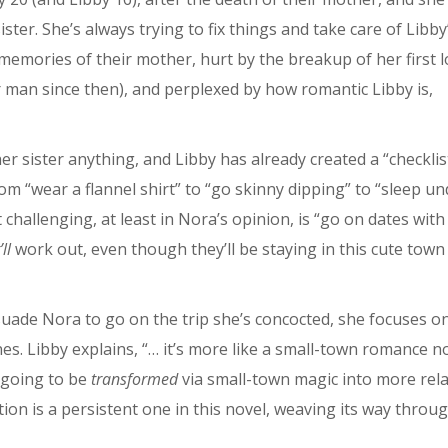
ter. She’s always trying to fix things and take care of Libby
mories of their mother, hurt by the breakup of her first l
r man since then), and perplexed by how romantic Libby is,
er sister anything, and Libby has already created a “checklis
om “wear a flannel shirt” to “go skinny dipping” to “sleep un
 challenging, at least in Nora’s opinion, is “go on dates with
ll
work out, even though they’ll be staying in this cute town
suade Nora to go on the trip she’s concocted, she focuses o
es. Libby explains, “… it’s more like a small-town romance n
h going to be
transformed
via small-town magic into more rel
on is a persistent one in this novel, weaving its way throu