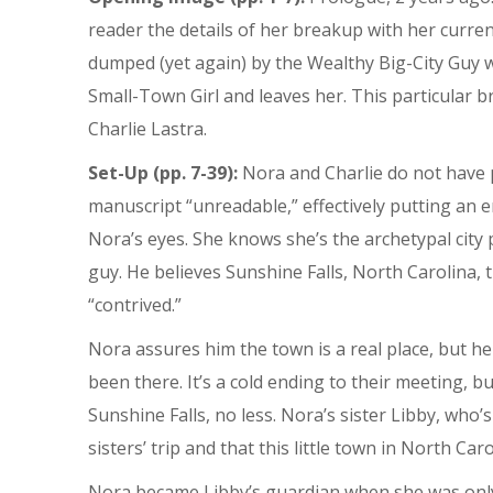
reader the details of her breakup with her curre
dumped (yet again) by the Wealthy Big-City Guy w
Small-Town Girl and leaves her. This particular
Charlie Lastra.
Set-Up (pp. 7-39):
Nora and Charlie do not have po
manuscript “unreadable,” effectively putting an 
Nora’s eyes. She knows she’s the archetypal city 
guy. He believes Sunshine Falls, North Carolina, 
“contrived.”
Nora assures him the town is a real place, but he 
been there. It’s a cold ending to their meeting, b
Sunshine Falls, no less. Nora’s sister Libby, who’
sisters’ trip and that this little town in North Caro
Nora became Libby’s guardian when she was only 2