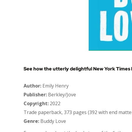
See how the utterly delightful New York Times 
Author:
Emily Henry
Publisher:
Berkley/Jove
Copyright:
2022
Trade paperback, 373 pages (392 with end matte
Genre:
Buddy Love