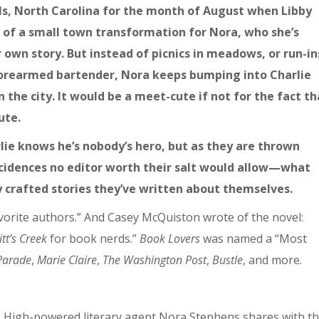
lls, North Carolina for the month of August when Libby
s of a small town transformation for Nora, who she’s
own story. But instead of picnics in meadows, or run-in
forearmed bartender, Nora keeps bumping into Charlie
 the city. It would be a meet-cute if not for the fact th
ute.
rlie knows he’s nobody’s hero, but as they are thrown
ncidences no editor worth their salt would allow—what
y crafted stories they’ve written about themselves.
vorite authors.” And Casey McQuiston wrote of the novel:
itt’s Creek
for book nerds.”
Book Lovers
was named a “Most
Parade
,
Marie Claire
,
The Washington Post
,
Bustle
, and more.
. High-powered literary agent Nora Stephens shares with t