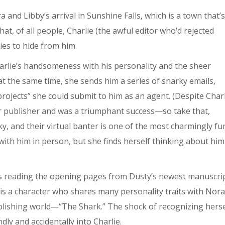
a and Libby’s arrival in Sunshine Falls, which is a town that’s
t, of all people, Charlie (the awful editor who’d rejected
ies to hide from him.
harlie’s handsomeness with his personality and the sheer
n at the same time, she sends him a series of snarky emails,
rojects” she could submit to him as an agent. (Despite Charl
ther publisher and was a triumphant success—so take that,
ky, and their virtual banter is one of the most charmingly f
 with him in person, but she finds herself thinking about him
e’s reading the opening pages from Dusty’s newest manuscri
 is a character who shares many personality traits with Nora
ublishing world—“The Shark.” The shock of recognizing herse
dly and accidentally into Charlie.