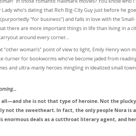
woman” in those romantic Hallmark movies? You know who I
ty Lady who’s dating that Rich Big-City Guy just before he go
purportedly “for business”) and falls in love with the Small-
there are more important things in life than living in a ci
 carryout around every corner…
t “other woman’s” point of view to light, Emily Henry won 
t page-turner for bookworms who’ve become jaded from readin
s and ultra-manly heroes mingling in idealized small town
 coming…
all—and she is not that type of heroine. Not the plucky
ly not the sweetheart. In fact, the only people Nora is a
ds enormous deals as a cutthroat literary agent, and he