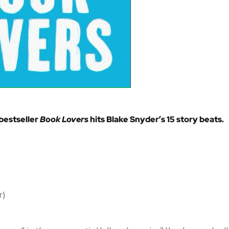
bestseller
Book Lovers
hits Blake Snyder’s 15 story beats.
r)