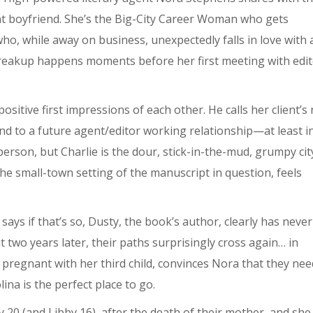
nt boyfriend. She’s the Big-City Career Woman who gets
ho, while away on business, unexpectedly falls in love with 
 breakup happens moments before her first meeting with edi
sitive first impressions of each other. He calls her client’s
end to a future agent/editor working relationship—at least i
person, but Charlie is the dour, stick-in-the-mud, grumpy cit
the small-town setting of the manuscript in question, feels
says if that’s so, Dusty, the book’s author, clearly has never
ut two years later, their paths surprisingly cross again… in
s pregnant with her third child, convinces Nora that they nee
lina is the perfect place to go.
0 (and Libby 16), after the death of their mother, and she s