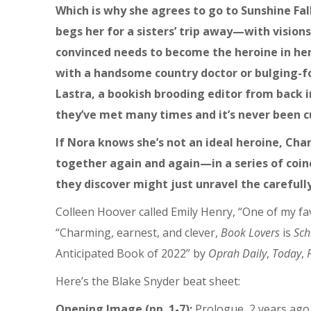
Which is why she agrees to go to Sunshine Fa
begs her for a sisters’ trip away—with vision
convinced needs to become the heroine in her 
with a handsome country doctor or bulging-
Lastra, a bookish brooding editor from back in
they’ve met many times and it’s never been c
If Nora knows she’s not an ideal heroine, Cha
together again and again—in a series of coi
they discover might just unravel the carefull
Colleen Hoover called Emily Henry, “One of my fa
“Charming, earnest, and clever,
Book Lovers
is
Sch
Anticipated Book of 2022” by
Oprah Daily
,
Today
,
Here’s the Blake Snyder beat sheet:
Opening Image (pp. 1-7):
Prologue, 2 years ago