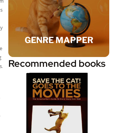
’m
es
ty
GENRE MAPPER
me
g
Recommended books
s.
r