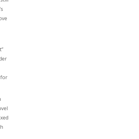
’s
ove
t”
der
 for
n
ovel
axed
gh