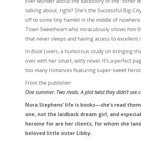
Ever wonder about the backstory of the “other 
talking about, right? She’s the Successful Big-Ci
off to some tiny hamlet in the middle of nowhere (
Town Sweetheart who miraculously shows him that 
that never sleeps and having access to excellent
In
Book Lovers
, a humorous study on bringing tha
over with her smart, witty novel. It’s a perfec
too many romances featuring super-sweet heroine
From the publisher:
One summer. Two rivals. A plot twist they didn’t see
Nora Stephens’ life is books—she’s read them 
one, not the laidback dream girl, and especial
heroine for are her clients, for whom she lan
beloved little sister Libby.