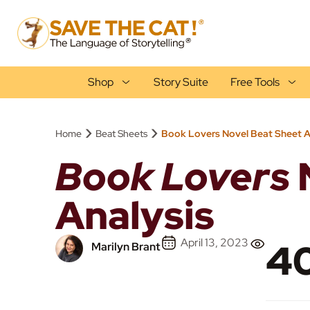
Shop
Story Suite
Free Tools
›
›
Home
Beat Sheets
Book Lovers Novel Beat Sheet A
Book Lovers
Analysis
April 13, 2023
40
Marilyn Brant