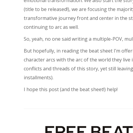
emotional transformation. We also start the story
(title to be released!), we are focusing the major
transformative journey front and center in the st
continuing to arc as well.
So, yeah, no one said writing a multiple-POV, mul
But hopefully, in reading the beat sheet I’m offe
character arcs with the arc of the world they live i
conflicts and threads of this story, yet still lea
installments).
I hope this post (and the beat sheet!) help!
FREE BEAT