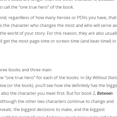
to call the “one true hero” of the book.
nd, regardless of how many heroes or POVs you have, that
 is the character who changes the most and who will serve as
he world of your story. For this reason, they are also usuall
ill get the most page-time or screen-time (and beat-time!) in
three books and three main
he “one true hero” for each of the books. In
Sky Without Stars
elow (or the book), you’ll see how she definitely has the bigg
 also the character you meet first. But for book 2,
Between
. Although the other two characters continue to change and
reveals, the biggest decisions to make, and the biggest