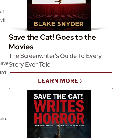
wn
vil
Save the Cat! Goes to the
Movies
The Screenwriter’s Guide To Every
have
Story Ever Told
ird
LEARN MORE
take