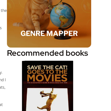
 the
s
GENRE MAPPER
Recommended books
y.
nd I
ats,
at