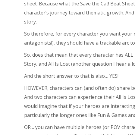
sheet. Because what the Save the Cat! Beat Sheet 
character’s journey toward thematic growth. And
story.
So therefore, for every character you want your r
antagonists!), they should have a trackable arc 
So, does that mean that every character has ALL 
Story, and All Is Lost (another question I hear a lo
And the short answer to that is also… YES!
HOWEVER, characters can (and often do) share bea
And two characters can experience their All Is L
would imagine that if your heroes are interacting 
particularly the longer ones like Fun & Games an
OR… you can have multiple heroes (or POV charact