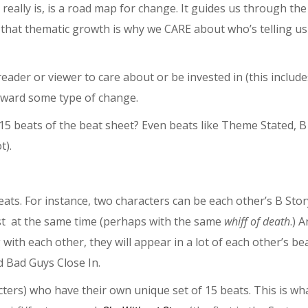
really is, is a road map for change. It guides us through the
 that thematic growth is why we CARE about who’s telling us
eader or viewer to care about or be invested in (this include
toward some type of change.
15 beats of the beat sheet? Even beats like Theme Stated, B
t).
ts. For instance, two characters can be each other’s B Stor
ost at the same time (perhaps with the same
whiff of death
.) A
with each other, they will appear in a lot of each other’s be
d Bad Guys Close In.
ers) who have their own unique set of 15 beats. This is wh