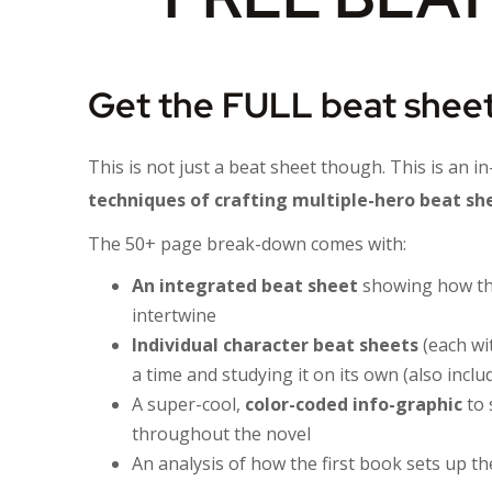
Get the FULL beat sheet
This is not just a beat sheet though. This is an i
techniques of crafting multiple-hero beat shee
The 50+ page break-down comes with:
An integrated beat sheet
showing how the
intertwine
Individual character beat sheets
(each wi
a time and studying it on its own (also incl
A super-cool,
color-coded info-graphic
to 
throughout the novel
An analysis of how the first book sets up the