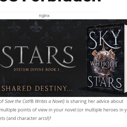
nginx
 of
Save the Cat!® Writes a Novel)
is sharing her advice about
tiple points of view in your novel (or multiple heroes in 
ts (and character arcs!)?