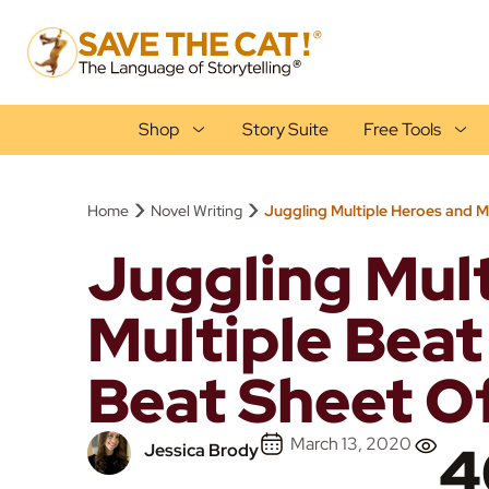
Shop
Story Suite
Free Tools
›
›
Home
Novel Writing
Juggling Multiple Heroes and M
Juggling Mul
Multiple Beat
Beat Sheet Of
March 13, 2020
4
Jessica Brody