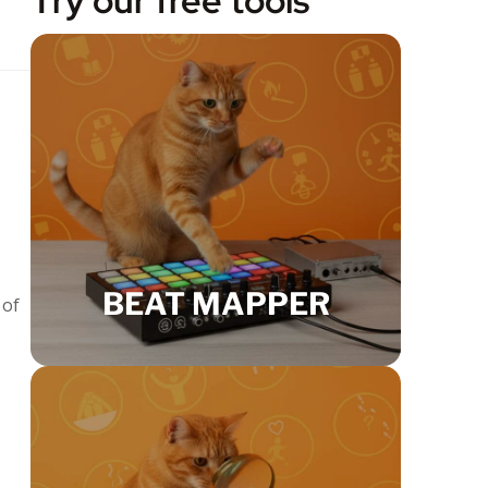
Try our free tools
BEAT MAPPER
 of