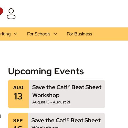
1
riting
For Schools
For Business
Upcoming Events
Save the Cat!® Beat Sheet
AUG
13
Workshop
August 13
-
August 21
d
Save the Cat!® Beat Sheet
SEP