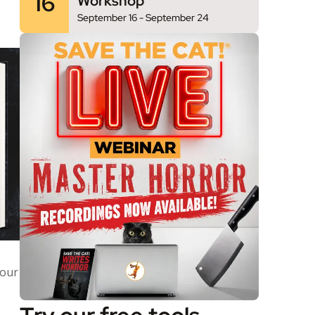
16
Workshop
September 16
-
September 24
your