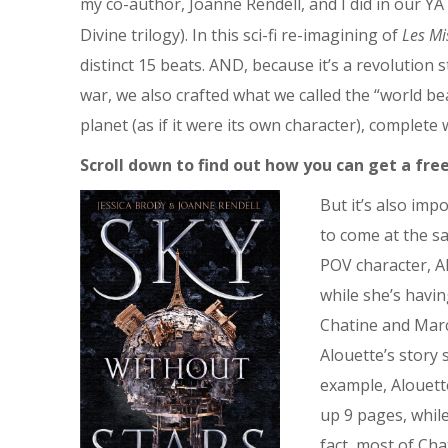
my co-author, Joanne Rendell, and I did in our YA 
Divine trilogy). In this sci-fi re-imagining of
Les Mi
distinct 15 beats. AND, because it’s a revolution s
war, we also crafted what we called the “world bea
planet (as if it were its own character), complete
Scroll down to find out how you can get a free
But it’s also im
to come at the s
POV character, A
while she’s havi
Chatine and Marc
Alouette’s story
example, Alouett
up 9 pages, while
fact, most of Cha