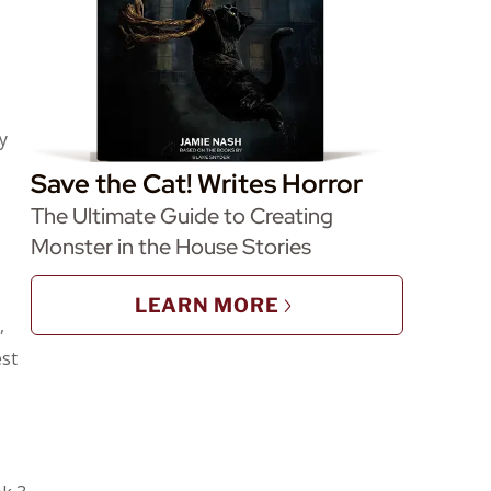
y
Save the Cat! Writes Horror
The Ultimate Guide to Creating
Monster in the House Stories
LEARN MORE
,
est