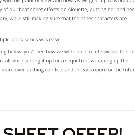
 with his point of view. And now, as we gear up to write bo
ity of our beat sheet efforts on Alouette, putting her and her
ory, while still making sure that the other characters are
tiple-book series was easy!
ring below, you’ll see how we were able to interweave the th
n, all while setting it up for a sequel (i.e., wrapping up the
ving more over-arching conflicts and threads open for the futu
 SHEET OFFER!