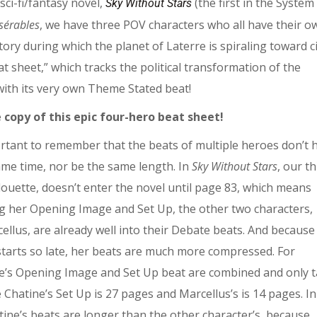
sci-fi/fantasy novel,
(the first in the System
Sky Without Stars
sérables
, we have three POV characters who all have their o
tory during which the planet of Laterre is spiraling toward ci
t sheet,” which tracks the political transformation of the
 with its very own Theme Stated beat!
 copy of this epic four-hero beat sheet!
portant to remember that the beats of multiple heroes don’t 
ame time, nor be the same length. In
Sky Without Stars
, our th
louette, doesn’t enter the novel until page 83, which means
ng her Opening Image and Set Up, the other two characters,
ellus, are already well into their Debate beats. And because
 starts so late, her beats are much more compressed. For
e’s Opening Image and Set Up beat are combined and only 
 Chatine’s Set Up is 27 pages and Marcellus’s is 14 pages. In
tine’s beats are longer than the other character’s, because