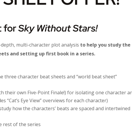
 for
Sky Without Stars!
n-depth, multi-character plot analysis
to help you study the
ts and setting up first book in a series.
 three character beat sheets and “world beat sheet”
th their own Five-Point Finale!) for isolating one character ar
udes “Cat’s Eye View” overviews for each character)
study how the characters’ beats are spaced and intertwined
 rest of the series