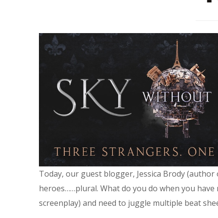
Today, our guest blogger, Jessica Brody (author
heroes……plural. What do you do when you have mul
screenplay) and need to juggle multiple beat shee