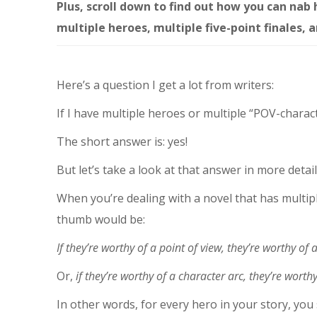
Plus, scroll down to find out how you can nab
multiple heroes, multiple five-point finales, 
Here’s a question I get a lot from writers:
If I have multiple heroes or multiple “POV-charac
The short answer is: yes!
But let’s take a look at that answer in more detail
When you’re dealing with a novel that has multipl
thumb would be:
If they’re worthy of a point of view, they’re worthy of 
Or,
if they’re worthy of a character arc, they’re worthy
In other words, for every hero in your story, you