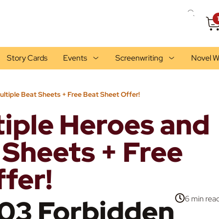
Story Cards
Events
Screenwriting
Novel W
ultiple Beat Sheets + Free Beat Sheet Offer!
tiple Heroes and
 Sheets + Free
fer!
03 Forbidden
6 min
rea