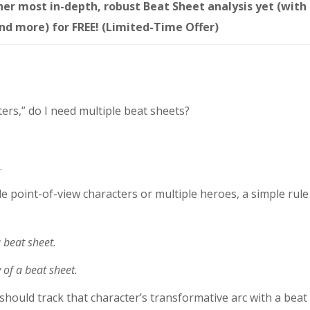
 her most in-depth, robust Beat Sheet analysis yet (with
and more) for FREE! (Limited-Time Offer)
ters,” do I need multiple beat sheets?
.
e point-of-view characters or multiple heroes, a simple rule
a beat sheet.
 of a beat sheet.
 should track that character’s transformative arc with a beat