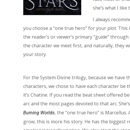
she’s what I like 
I always recomme
you choose a “one true hero” for your plot. This
the reader’s or viewer’s primary “guide” through t
the character we meet first, and naturally, they w
your story.
For the System Divine trilogy, because we have 
characters, we chose to have each character be t
it’s Chatine. If you read the beat sheet offered b
arc and the most pages devoted to that arc. She’s
, the “one true hero” is Marcellus
Burning Worlds
grow, this is more his story. He has the biggest 