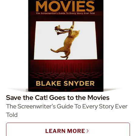
Save the Cat! Goes to the Movies
The Screenwriter’s Guide To Every Story Ever
Told
LEARN MORE