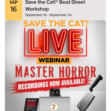
Save the Cat!® Beat Sheet
SEP
16
Workshop
September 16
-
September 24