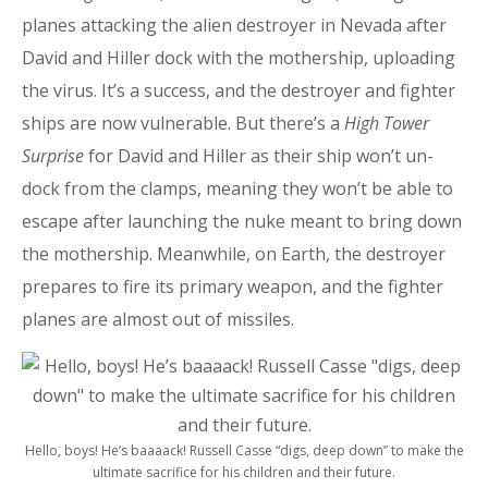
planes attacking the alien destroyer in Nevada after
David and Hiller dock with the mothership, uploading
the virus. It’s a success, and the destroyer and fighter
ships are now vulnerable. But there’s a
High Tower
Surprise
for David and Hiller as their ship won’t un-
dock from the clamps, meaning they won’t be able to
escape after launching the nuke meant to bring down
the mothership. Meanwhile, on Earth, the destroyer
prepares to fire its primary weapon, and the fighter
planes are almost out of missiles.
Hello, boys! He’s baaaack! Russell Casse “digs, deep down” to make the
ultimate sacrifice for his children and their future.