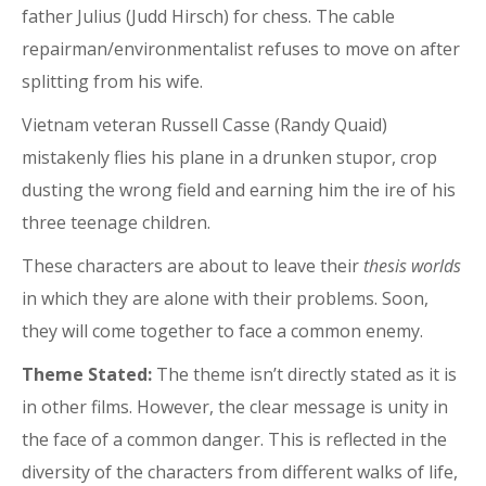
father Julius (Judd Hirsch) for chess. The cable
repairman/environmentalist refuses to move on after
splitting from his wife.
Vietnam veteran Russell Casse (Randy Quaid)
mistakenly flies his plane in a drunken stupor, crop
dusting the wrong field and earning him the ire of his
three teenage children.
These characters are about to leave their
thesis worlds
in which they are alone with their problems. Soon,
they will come together to face a common enemy.
Theme Stated:
The theme isn’t directly stated as it is
in other films. However, the clear message is unity in
the face of a common danger. This is reflected in the
diversity of the characters from different walks of life,