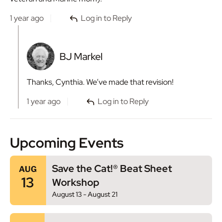
1 year ago
Log in to Reply
BJ Markel
Thanks, Cynthia. We’ve made that revision!
1 year ago
Log in to Reply
Upcoming Events
Save the Cat!® Beat Sheet
AUG
13
Workshop
August 13
-
August 21