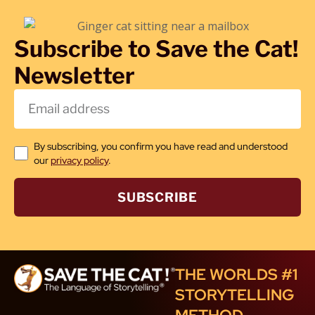
Subscribe to Save the Cat!
Newsletter
By subscribing, you confirm you have read and understood
our
privacy policy
.
SUBSCRIBE
THE WORLDS #1
STORYTELLING