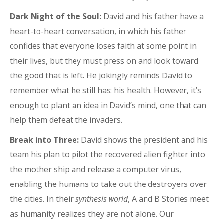
Dark Night of the Soul:
David and his father have a
heart-to-heart conversation, in which his father
confides that everyone loses faith at some point in
their lives, but they must press on and look toward
the good that is left. He jokingly reminds David to
remember what he still has: his health. However, it’s
enough to plant an idea in David’s mind, one that can
help them defeat the invaders.
Break into Three:
David shows the president and his
team his plan to pilot the recovered alien fighter into
the mother ship and release a computer virus,
enabling the humans to take out the destroyers over
the cities. In their
synthesis world
, A and B Stories meet
as humanity realizes they are not alone. Our