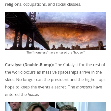
religions, occupations, and social classes.
The “monsters” have entered the “house.”
Catalyst (Double-Bump):
The Catalyst for the rest of
the world occurs as massive spaceships arrive in the
skies. No longer can the president and the higher-ups
hope to keep the events a secret. The
monsters
have
entered the
house
.