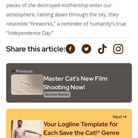
pieces of the destroyed mothership enter our
atmosphere, raining down through the sky, they
resemble “fireworks,” a reminder of humanity’s true
“Independence Day.”
Share this article:
Previous
Master Cat’s New Film
Shooting Now!
Success Stories
Next
Your Logline Template for
Each Save the Cat!® Genre