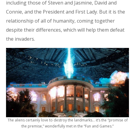
including those of Steven and Jasmine, David and
Connie, and the President and First Lady. But it is the
relationship of all of humanity, coming together
despite their differences, which will help them defeat
the invaders.
The aliens certainly love to destroy the landmarks… it’s the “promise of
the premise,” wonderfully met in the “Fun and Games.”