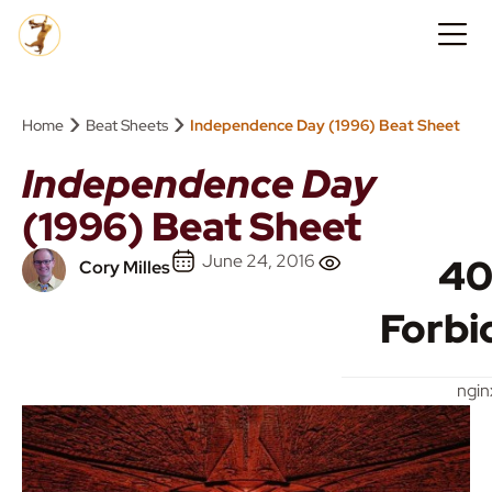
›
›
Home
Beat Sheets
Independence Day (1996) Beat Sheet
Independence Day
(1996) Beat Sheet
June 24, 2016
40
Cory Milles
Forbi
ngin