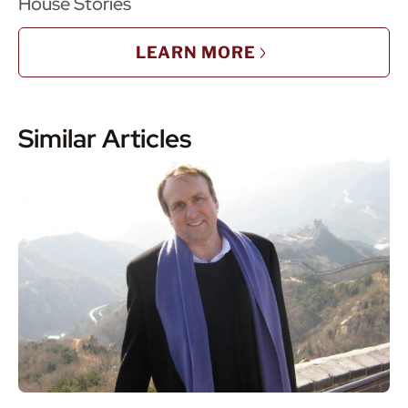
House Stories
LEARN MORE
Similar Articles