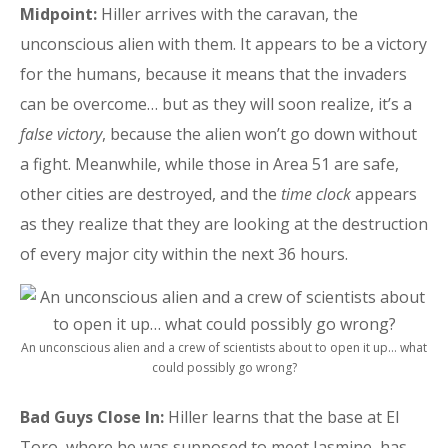
Midpoint:
Hiller arrives with the caravan, the
unconscious alien with them. It appears to be a victory
for the humans, because it means that the invaders
can be overcome… but as they will soon realize, it’s a
false victory
, because the alien won’t go down without
a fight. Meanwhile, while those in Area 51 are safe,
other cities are destroyed, and the
time clock
appears
as they realize that they are looking at the destruction
of every major city within the next 36 hours.
An unconscious alien and a crew of scientists about to open it up… what
could possibly go wrong?
Bad Guys Close In:
Hiller learns that the base at El
Toro, where he was supposed to meet Jasmine, has