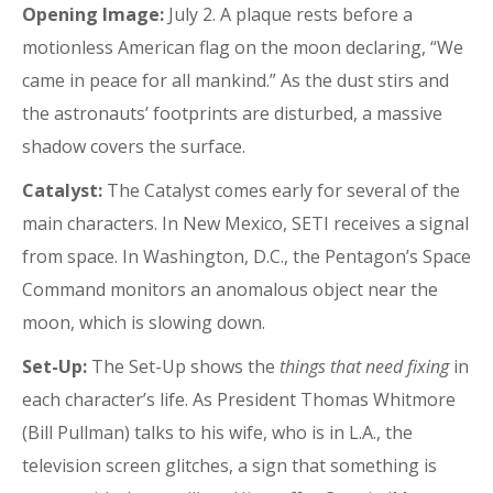
Opening Image:
July 2. A plaque rests before a
motionless American flag on the moon declaring, “We
came in peace for all mankind.” As the dust stirs and
the astronauts’ footprints are disturbed, a massive
shadow covers the surface.
Catalyst:
The Catalyst comes early for several of the
main characters. In New Mexico, SETI receives a signal
from space. In Washington, D.C., the Pentagon’s Space
Command monitors an anomalous object near the
moon, which is slowing down.
Set-Up:
The Set-Up shows the
things that need fixing
in
each character’s life. As President Thomas Whitmore
(Bill Pullman) talks to his wife, who is in L.A., the
television screen glitches, a sign that something is