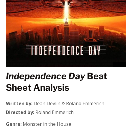
Independence Day
Beat
Sheet Analysis
Written by:
Dean Devlin & Roland Emmerich
Directed by:
Roland Emmerich
Genre:
Monster in the House