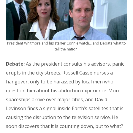
President Whitmore and his staffer Connie watch… and Debate what to
tell the nation.
Debate:
As the president consults his advisors, panic
erupts in the city streets. Russell Casse nurses a
hangover, only to be harassed by local men who
question him about his abduction experience. More
spaceships arrive over major cities, and David
Levinson finds a signal inside Earth’s satellites that is
causing the disruption to the television service. He
soon discovers that it is counting down, but to what?