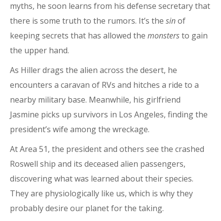
myths, he soon learns from his defense secretary that
there is some truth to the rumors. It’s the
sin
of
keeping secrets that has allowed the
monsters
to gain
the upper hand.
As Hiller drags the alien across the desert, he
encounters a caravan of RVs and hitches a ride to a
nearby military base. Meanwhile, his girlfriend
Jasmine picks up survivors in Los Angeles, finding the
president’s wife among the wreckage.
At Area 51, the president and others see the crashed
Roswell ship and its deceased alien passengers,
discovering what was learned about their species.
They are physiologically like us, which is why they
probably desire our planet for the taking.