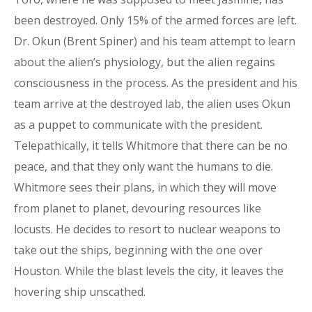
been destroyed. Only 15% of the armed forces are left.
Dr. Okun (Brent Spiner) and his team attempt to learn
about the alien’s physiology, but the alien regains
consciousness in the process. As the president and his
team arrive at the destroyed lab, the alien uses Okun
as a puppet to communicate with the president.
Telepathically, it tells Whitmore that there can be no
peace, and that they only want the humans to die.
Whitmore sees their plans, in which they will move
from planet to planet, devouring resources like
locusts. He decides to resort to nuclear weapons to
take out the ships, beginning with the one over
Houston. While the blast levels the city, it leaves the
hovering ship unscathed.