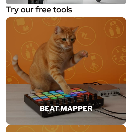
Try our free tools
BEAT MAPPER