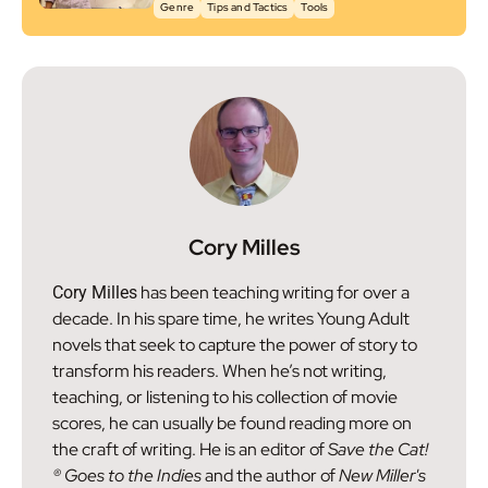
Genre
Tips and Tactics
Tools
Cory Milles
has been teaching writing for over a
Cory Milles
decade. In his spare time, he writes Young Adult
novels that seek to capture the power of story to
transform his readers. When he’s not writing,
teaching, or listening to his collection of movie
scores, he can usually be found reading more on
the craft of writing. He is an editor of
Save the Cat!
® Goes to the Indies
and the author of
New Miller's