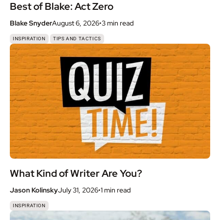
Best of Blake: Act Zero
Blake Snyder
August 6, 2026
•
3 min
read
,
INSPIRATION
TIPS AND TACTICS
What Kind of Writer Are You?
Jason Kolinsky
July 31, 2026
•
1 min
read
INSPIRATION