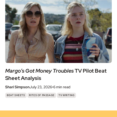
Margo’s Got Money Troubles
TV Pilot Beat
Sheet Analysis
Shari Simpson
July 23, 2026
•
6 min
read
,
,
BEAT SHEETS
RITES OF PASSAGE
TV WRITING