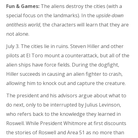
Fun & Games:
The aliens destroy the cities (with a
special focus on the landmarks). In the
upside-down
antithesis world
, the characters will learn that they are
not alone.
July 3. The cities lie in ruins. Steven Hiller and other
pilots at El Toro mount a counterattack, but all of the
alien ships have force fields. During the dogfight,
Hiller succeeds in causing an alien fighter to crash,
allowing him to knock out and capture the creature.
The president and his advisors argue about what to
do next, only to be interrupted by Julius Levinson,
who refers back to the knowledge they learned in
Roswell. While President Whitmore at first discounts
the stories of Roswell and Area 51 as no more than