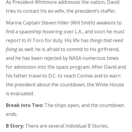
As President Whitmore addresses the nation, David
tries to contact his ex-wife, the president’s staffer.
Marine Captain Steven Hiller (Will Smith) awakens to
find a spaceship hovering over L.A., and soon he must
report to El Toro for duty. His life has
things that need
fixing
as well: he is afraid to commit to his girlfriend,
and he has been rejected by NASA numerous times
for admission into the space program. After David and
his father travel to D.C. to reach Connie and to warn
the president about the countdown, the White House
is evacuated.
Break into Two:
The ships open, and the countdown
ends.
B Story:
There are several individual B Stories,