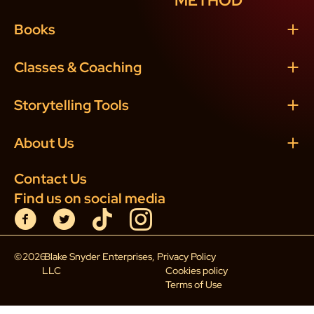
METHOD
Books
Classes & Coaching
Storytelling Tools
About Us
Contact Us
Find us on social media
©
2026
Blake Snyder Enterprises,
Privacy Policy
LLC
Cookies policy
Terms of Use