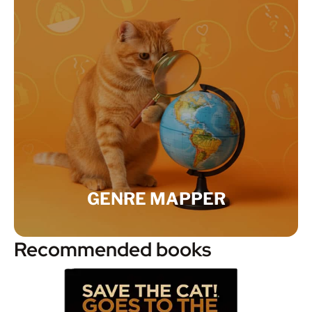
GENRE MAPPER
Recommended books