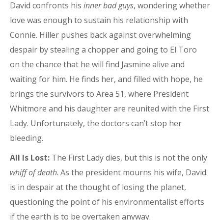
David confronts his
inner bad guys
, wondering whether
love was enough to sustain his relationship with
Connie. Hiller pushes back against overwhelming
despair by stealing a chopper and going to El Toro
on the chance that he will find Jasmine alive and
waiting for him. He finds her, and filled with hope, he
brings the survivors to Area 51, where President
Whitmore and his daughter are reunited with the First
Lady. Unfortunately, the doctors can’t stop her
bleeding.
All Is Lost:
The First Lady dies, but this is not the only
whiff of death
. As the president mourns his wife, David
is in despair at the thought of losing the planet,
questioning the point of his environmentalist efforts
if the earth is to be overtaken anyway.