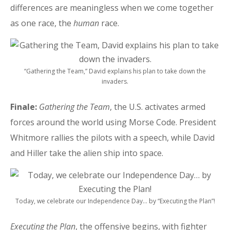
differences are meaningless when we come together
as one race, the
human
race.
“Gathering the Team,” David explains his plan to take down the
invaders.
Finale:
Gathering the Team
, the U.S. activates armed
forces around the world using Morse Code. President
Whitmore rallies the pilots with a speech, while David
and Hiller take the alien ship into space.
Today, we celebrate our Independence Day… by “Executing the Plan”!
Executing the Plan
, the offensive begins, with fighter