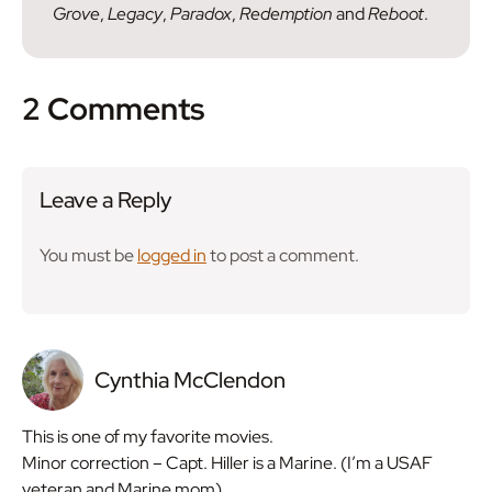
Grove
,
Legacy
,
Paradox
,
Redemption
and
Reboot
.
2 Comments
Leave a Reply
You must be
logged in
to post a comment.
Cynthia McClendon
This is one of my favorite movies.
Minor correction – Capt. Hiller is a Marine. (I’m a USAF
veteran and Marine mom).