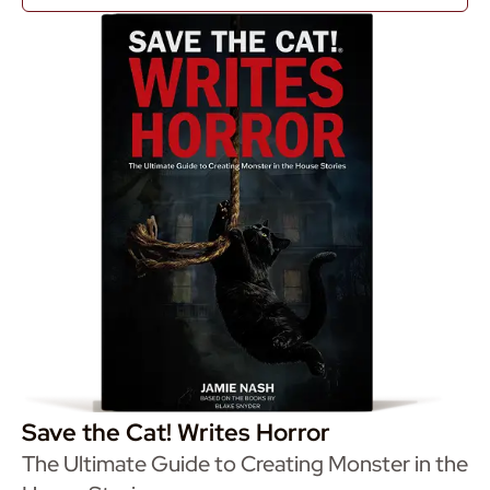
Save the Cat! Writes Horror
The Ultimate Guide to Creating Monster in the