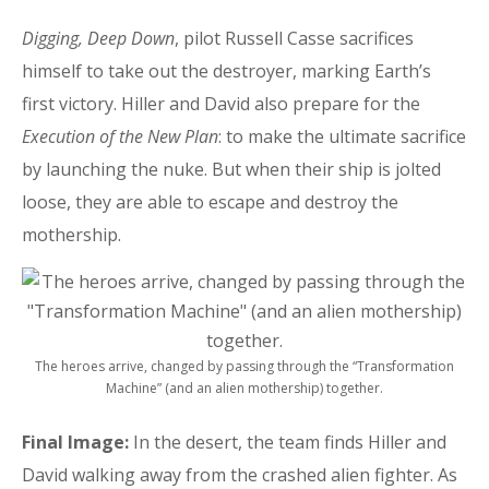
Digging, Deep Down
, pilot Russell Casse sacrifices
himself to take out the destroyer, marking Earth’s
first victory. Hiller and David also prepare for the
Execution of the New Plan
: to make the ultimate sacrifice
by launching the nuke. But when their ship is jolted
loose, they are able to escape and destroy the
mothership.
The heroes arrive, changed by passing through the “Transformation
Machine” (and an alien mothership) together.
Final Image:
In the desert, the team finds Hiller and
David walking away from the crashed alien fighter. As