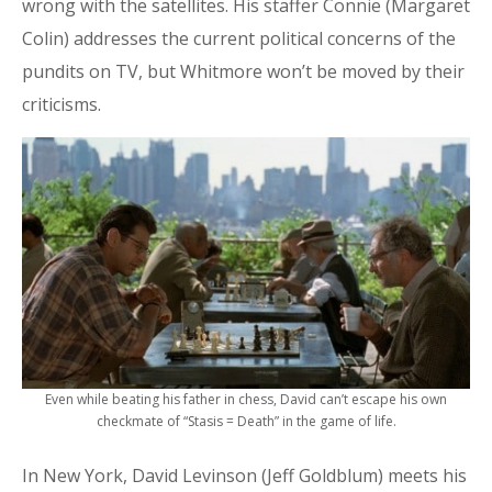
wrong with the satellites. His staffer Connie (Margaret
Colin) addresses the current political concerns of the
pundits on TV, but Whitmore won’t be moved by their
criticisms.
Even while beating his father in chess, David can’t escape his own
checkmate of “Stasis = Death” in the game of life.
In New York, David Levinson (Jeff Goldblum) meets his