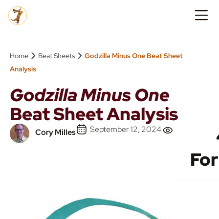
›
›
Home
Beat Sheets
Godzilla Minus One Beat Sheet
Analysis
Godzilla Minus One
Beat Sheet Analysis
September 12, 2024
Cory Milles
Fo