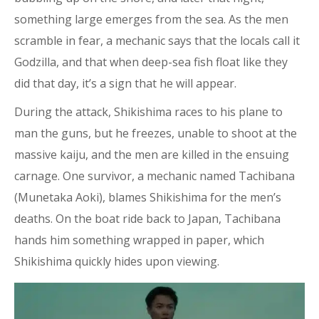
something large emerges from the sea. As the men
scramble in fear, a mechanic says that the locals call it
Godzilla, and that when deep-sea fish float like they
did that day, it’s a sign that he will appear.
During the attack, Shikishima races to his plane to
man the guns, but he freezes, unable to shoot at the
massive kaiju, and the men are killed in the ensuing
carnage. One survivor, a mechanic named Tachibana
(Munetaka Aoki), blames Shikishima for the men’s
deaths. On the boat ride back to Japan, Tachibana
hands him something wrapped in paper, which
Shikishima quickly hides upon viewing.