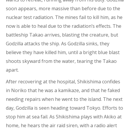
soon appears, more massive than before due to the
nuclear test radiation. The mines fail to kill him, as he
now is able to heal due to the radiation’s effects. The
battleship Takao arrives, blasting the creature, but
Godzilla attacks the ship. As Godzilla sinks, they
believe they have killed him, until a bright blue blast
shoots skyward from the water, tearing the Takao
apart.
After recovering at the hospital, Shikishima confides
in Noriko that he was a kamikaze, and that he faked
needing repairs when he went to the island. The next
day, Godzilla is seen heading toward Tokyo. Efforts to
stop him at sea fail. As Shikishima plays with Akiko at
home, he hears the air raid siren, with a radio alert