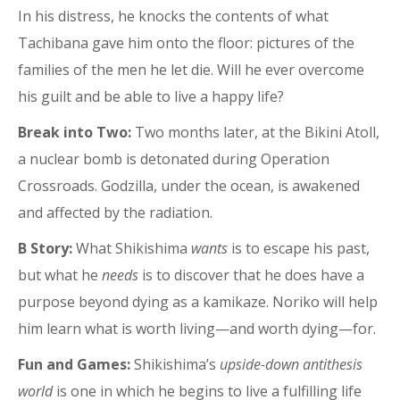
In his distress, he knocks the contents of what
Tachibana gave him onto the floor: pictures of the
families of the men he let die. Will he ever overcome
his guilt and be able to live a happy life?
Break into Two:
Two months later, at the Bikini Atoll,
a nuclear bomb is detonated during Operation
Crossroads. Godzilla, under the ocean, is awakened
and affected by the radiation.
B Story:
What Shikishima
wants
is to escape his past,
but what he
needs
is to discover that he does have a
purpose beyond dying as a kamikaze. Noriko will help
him learn what is worth living—and worth dying—for.
Fun and Games:
Shikishima’s
upside-down antithesis
world
is one in which he begins to live a fulfilling life