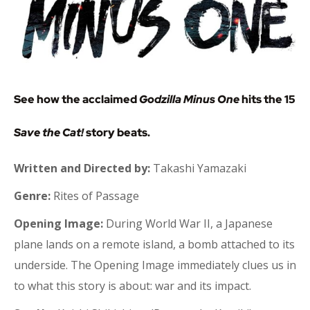
See how the acclaimed
Godzilla Minus One
hits the 15
Save the Cat!
story beats.
Written and Directed by:
Takashi Yamazaki
Genre:
Rites of Passage
Opening Image:
During World War II, a Japanese
plane lands on a remote island, a bomb attached to its
underside. The Opening Image immediately clues us in
to what this story is about: war and its impact.