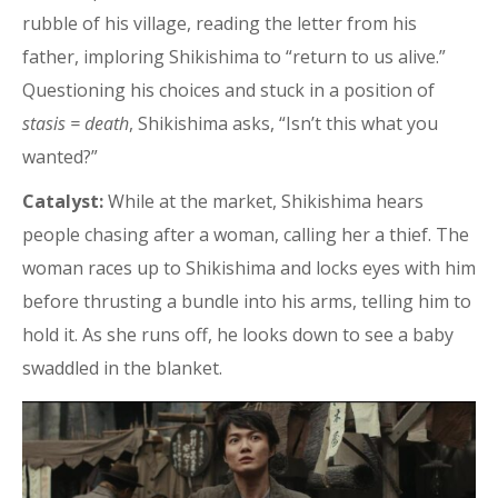
rubble of his village, reading the letter from his
father, imploring Shikishima to “return to us alive.”
Questioning his choices and stuck in a position of
stasis = death
, Shikishima asks, “Isn’t this what you
wanted?”
Catalyst:
While at the market, Shikishima hears
people chasing after a woman, calling her a thief. The
woman races up to Shikishima and locks eyes with him
before thrusting a bundle into his arms, telling him to
hold it. As she runs off, he looks down to see a baby
swaddled in the blanket.