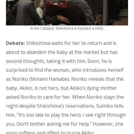
In the Catalyst, Shikishima is handed a child.
Debate:
Shikishima waits for her to return and is
about to abandon the baby at the market but has
second thoughts, taking it with him. Soon, he is
surprised to find the woman, who introduces herself
as Noriko (Minami Hamabe). Noriko reveals that the
baby, Akiko, is not hers, but Akiko’s dying mother
asked Noriko to care for her. When Noriko stays the
night despite Shikishima’s reservations, Sumiko tells
him, “It’s too late to play the hero; I see right through
you. Don’t bother asking me for help.” However, she
soon softens and offers to nurse Akiko.