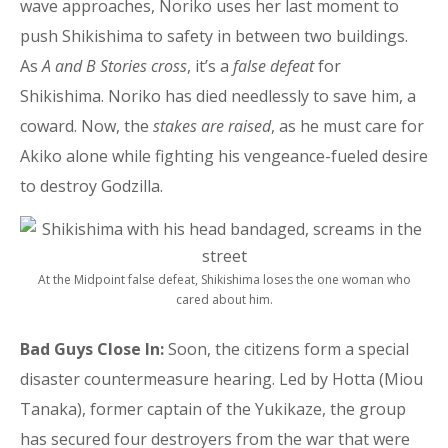
wave approaches, Noriko uses her last moment to
push Shikishima to safety in between two buildings.
As
A and B Stories cross
, it’s a
false defeat
for
Shikishima. Noriko has died needlessly to save him, a
coward. Now, the
stakes are raised
, as he must care for
Akiko alone while fighting his vengeance-fueled desire
to destroy Godzilla.
At the Midpoint false defeat, Shikishima loses the one woman who
cared about him.
Bad Guys Close In:
Soon, the citizens form a special
disaster countermeasure hearing. Led by Hotta (Miou
Tanaka), former captain of the Yukikaze, the group
has secured four destroyers from the war that were