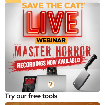
Try our free tools