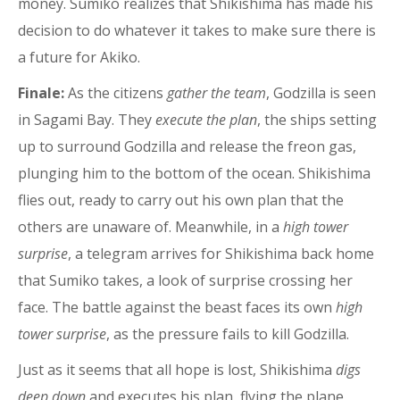
money. Sumiko realizes that Shikishima has made his
decision to do whatever it takes to make sure there is
a future for Akiko.
Finale:
As the citizens
gather the team
, Godzilla is seen
in Sagami Bay. They
execute the plan
, the ships setting
up to surround Godzilla and release the freon gas,
plunging him to the bottom of the ocean. Shikishima
flies out, ready to carry out his own plan that the
others are unaware of. Meanwhile, in a
high tower
surprise
, a telegram arrives for Shikishima back home
that Sumiko takes, a look of surprise crossing her
face. The battle against the beast faces its own
high
tower surprise
, as the pressure fails to kill Godzilla.
Just as it seems that all hope is lost, Shikishima
digs
deep down
and executes his plan, flying the plane