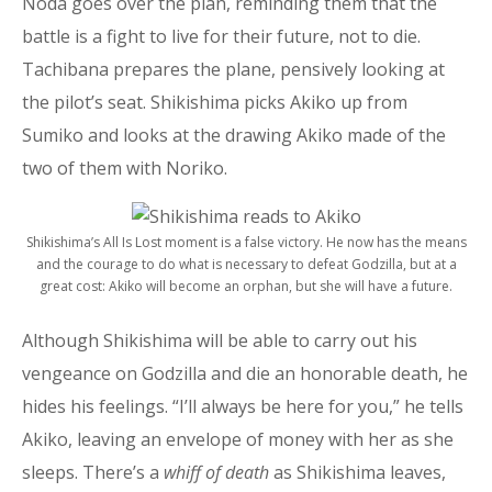
Noda goes over the plan, reminding them that the
battle is a fight to live for their future, not to die.
Tachibana prepares the plane, pensively looking at
the pilot’s seat. Shikishima picks Akiko up from
Sumiko and looks at the drawing Akiko made of the
two of them with Noriko.
Shikishima’s All Is Lost moment is a false victory. He now has the means
and the courage to do what is necessary to defeat Godzilla, but at a
great cost: Akiko will become an orphan, but she will have a future.
Although Shikishima will be able to carry out his
vengeance on Godzilla and die an honorable death, he
hides his feelings. “I’ll always be here for you,” he tells
Akiko, leaving an envelope of money with her as she
sleeps. There’s a
whiff of death
as Shikishima leaves,