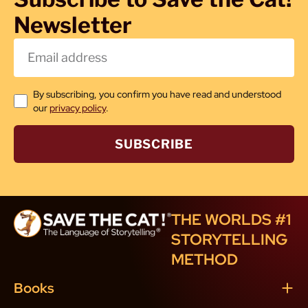
Newsletter
By subscribing, you confirm you have read and understood
our
privacy policy
.
SUBSCRIBE
THE WORLDS #1
STORYTELLING
METHOD
Books