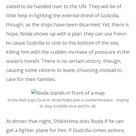
slated to be handed over to the UN. They will be of
little help in fighting the
external threat
of Godzilla,
though, as the ships have been disarmed. Yet, there is
hope. Noda shows up with a plan: they can use freon
to cause Godzilla to sink to the bottom of the sea,
killing him with the sudden increase of pressure in the
ocean’s trench. There is no certain victory, though,
causing some citizens to leave, choosing instead to
care for their families.
As the Bad Guys Close In, Noda helps plan a countermeasure… hoping
to stop Godzilla once and for all.
At dinner that night, Shikishima asks Noda if he can
get a fighter plane for him. If Godzilla comes ashore,