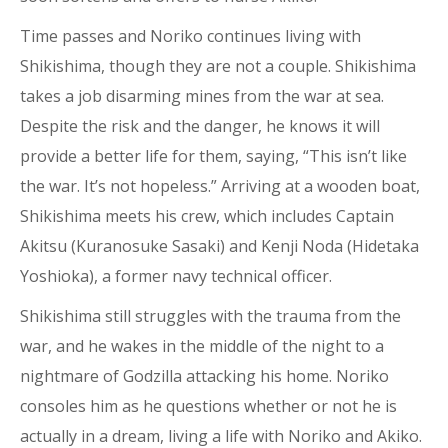
Time passes and Noriko continues living with
Shikishima, though they are not a couple. Shikishima
takes a job disarming mines from the war at sea.
Despite the risk and the danger, he knows it will
provide a better life for them, saying, “This isn’t like
the war. It’s not hopeless.” Arriving at a wooden boat,
Shikishima meets his crew, which includes Captain
Akitsu (Kuranosuke Sasaki) and Kenji Noda (Hidetaka
Yoshioka), a former navy technical officer.
Shikishima still struggles with the trauma from the
war, and he wakes in the middle of the night to a
nightmare of Godzilla attacking his home. Noriko
consoles him as he questions whether or not he is
actually in a dream, living a life with Noriko and Akiko.