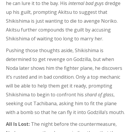
he can lure it to the bay. His
internal bad guys
dredge
up his guilt, prompting Akitsu to suggest that
Shikishima is just wanting to die to avenge Noriko.
Akitsu further compounds the guilt by accusing
Shikishima of waiting too long to marry her.
Pushing those thoughts aside, Shikishima is
determined to get revenge on Godzilla, but when
Noda later shows him the fighter plane, he discovers
it’s rusted and in bad condition. Only a top mechanic
will be able to help them get it ready, prompting
Shikishima to begin to confront his
shard of glass
,
seeking out Tachibana, asking him to fit the plane
with a bomb so that he can fly it into Godzilla’s mouth.
All Is Lost:
The night before the countermeasure,