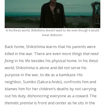
In his thesis world, Shikishima doesn’t want to die even though it would
mean dishonor.
Back home, Shikishima learns that his parents were
killed in the war. There are even more
things that need
fixing
in his life besides his physical home. In his
thesis
world
, Shikishima is alone and did not serve his
purpose in the war, to die as a kamikaze. His
neighbor, Sumiko (Sakura Ando), confronts him and
blames him for her children’s deaths by not carrying
out his duty, dishonoring everyone as a coward. The
thematic premise
is front and center as he sits in the