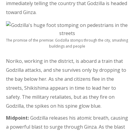
immediately telling the country that Godzilla is headed
toward Ginza.
The promise of the premise: Godzilla stomps through the city, smashing
buildings and people
Noriko, working in the district, is aboard a train that
Godzilla attacks, and she survives only by dropping to
the bay below her. As she and citizens flee in the
streets, Shikishima appears in time to lead her to
safety. The military retaliates, but as they fire on
Godzilla, the spikes on his spine glow blue.
Midpoint:
Godzilla releases his atomic breath, causing
a powerful blast to surge through Ginza. As the blast