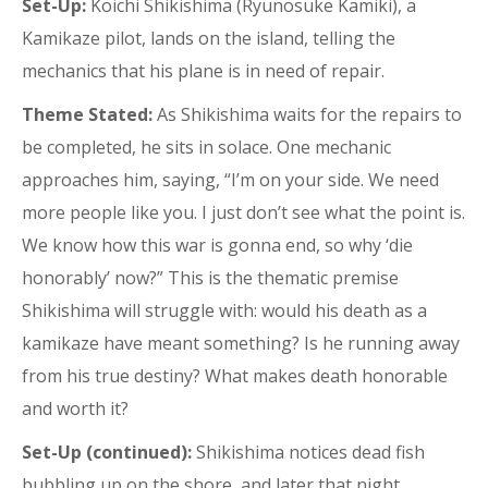
Set-Up:
Koichi Shikishima (Ryunosuke Kamiki), a
Kamikaze pilot, lands on the island, telling the
mechanics that his plane is in need of repair.
Theme Stated:
As Shikishima waits for the repairs to
be completed, he sits in solace. One mechanic
approaches him, saying, “I’m on your side. We need
more people like you. I just don’t see what the point is.
We know how this war is gonna end, so why ‘die
honorably’ now?” This is the thematic premise
Shikishima will struggle with: would his death as a
kamikaze have meant something? Is he running away
from his true destiny? What makes death honorable
and worth it?
Set-Up (continued):
Shikishima notices dead fish
bubbling up on the shore, and later that night,