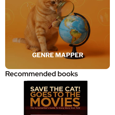
GENRE MAPPER
Recommended books