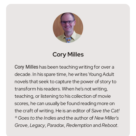
Cory Milles
has been teaching writing for over a
Cory Milles
decade. In his spare time, he writes Young Adult
novels that seek to capture the power of story to
transform his readers. When he’s not writing,
teaching, or listening to his collection of movie
scores, he can usually be found reading more on
the craft of writing. He is an editor of
Save the Cat!
® Goes to the Indies
and the author of
New Miller's
Grove
,
Legacy
,
Paradox
,
Redemption
and
Reboot
.