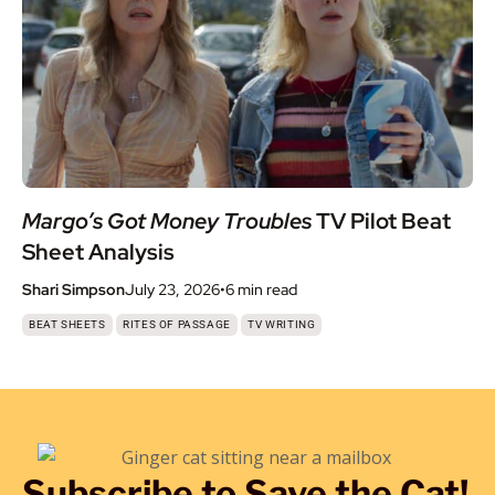
Margo’s Got Money Troubles
TV Pilot Beat
Sheet Analysis
Shari Simpson
July 23, 2026
•
6 min
read
,
,
BEAT SHEETS
RITES OF PASSAGE
TV WRITING
Subscribe to Save the Cat!