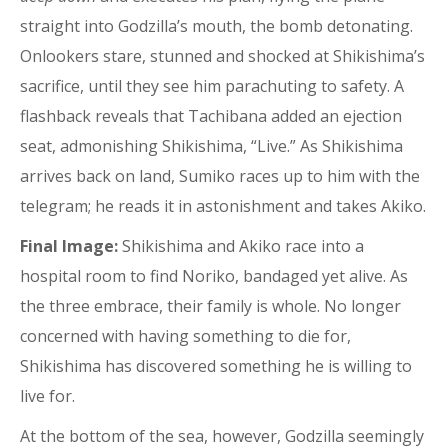
straight into Godzilla’s mouth, the bomb detonating.
Onlookers stare, stunned and shocked at Shikishima’s
sacrifice, until they see him parachuting to safety. A
flashback reveals that Tachibana added an ejection
seat, admonishing Shikishima, “Live.” As Shikishima
arrives back on land, Sumiko races up to him with the
telegram; he reads it in astonishment and takes Akiko.
Final Image:
Shikishima and Akiko race into a
hospital room to find Noriko, bandaged yet alive. As
the three embrace, their family is whole. No longer
concerned with having something to die for,
Shikishima has discovered something he is willing to
live for.
At the bottom of the sea, however, Godzilla seemingly