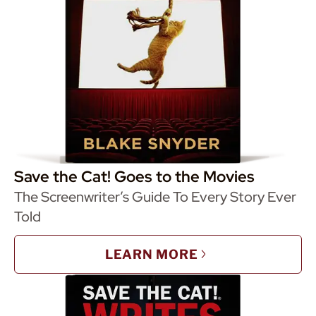
Save the Cat! Goes to the Movies
The Screenwriter’s Guide To Every Story Ever
Told
LEARN MORE