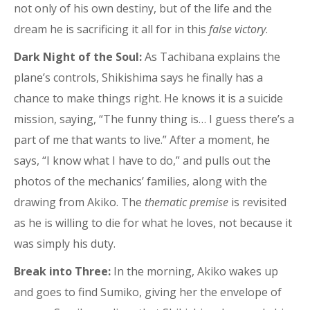
not only of his own destiny, but of the life and the
dream he is sacrificing it all for in this
false victory
.
Dark Night of the Soul:
As Tachibana explains the
plane’s controls, Shikishima says he finally has a
chance to make things right. He knows it is a suicide
mission, saying, “The funny thing is… I guess there’s a
part of me that wants to live.” After a moment, he
says, “I know what I have to do,” and pulls out the
photos of the mechanics’ families, along with the
drawing from Akiko. The
thematic premise
is revisited
as he is willing to die for what he loves, not because it
was simply his duty.
Break into Three:
In the morning, Akiko wakes up
and goes to find Sumiko, giving her the envelope of