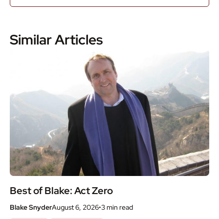
Similar Articles
Best of Blake: Act Zero
Blake Snyder
August 6, 2026
•
3 min
read