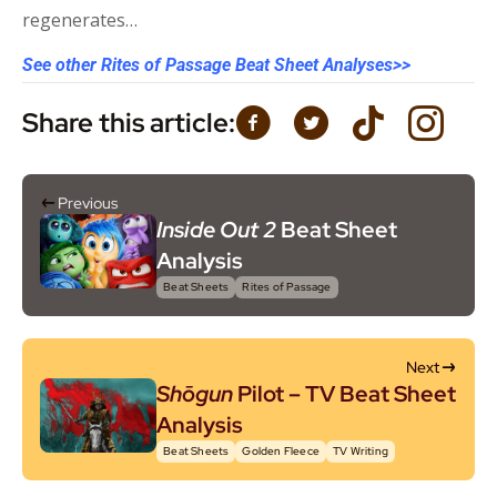
regenerates…
See other Rites of Passage Beat Sheet Analyses>>
Share this article:
Previous
Inside Out 2
Beat Sheet
Analysis
Beat Sheets
Rites of Passage
Next
Shōgun
Pilot – TV Beat Sheet
Analysis
Beat Sheets
Golden Fleece
TV Writing