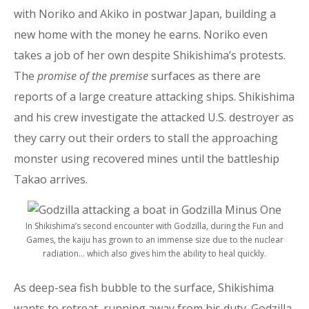
with Noriko and Akiko in postwar Japan, building a
new home with the money he earns. Noriko even
takes a job of her own despite Shikishima’s protests.
The
promise of the premise
surfaces as there are
reports of a large creature attacking ships. Shikishima
and his crew investigate the attacked U.S. destroyer as
they carry out their orders to stall the approaching
monster using recovered mines until the battleship
Takao arrives.
In Shikishima’s second encounter with Godzilla, during the Fun and
Games, the kaiju has grown to an immense size due to the nuclear
radiation… which also gives him the ability to heal quickly.
As deep-sea fish bubble to the surface, Shikishima
wants to retreat, running away from his duty. Godzilla