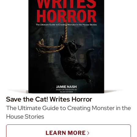
Save the Cat! Writes Horror
The Ultimate Guide to Creating Monster in the
House Stories
LEARN MORE