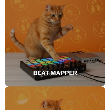
BEAT MAPPER