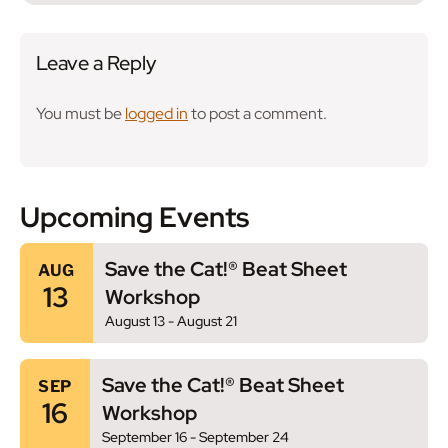
Leave a Reply
You must be
logged in
to post a comment.
Upcoming Events
Save the Cat!® Beat Sheet
AUG
13
Workshop
August 13
-
August 21
Save the Cat!® Beat Sheet
SEP
16
Workshop
September 16
-
September 24