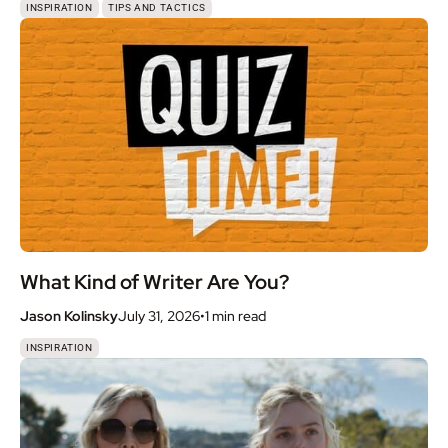
,
INSPIRATION
TIPS AND TACTICS
What Kind of Writer Are You?
Jason Kolinsky
July 31, 2026
•
1 min
read
INSPIRATION