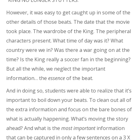
“KING NO LONGER STUTTERS.”
However, it was easy to get caught up in some of the
other details of those beats. The date that the movie
took place. The wardrobe of the King. The peripheral
characters present. What time of day was it? What
country were we in? Was there a war going on at the
time? Is the King really a soccer fan in the beginning?
But all the while, we neglect the important
information… the
essence
of the beat.
And in doing so, students were able to realize that it’s
important to boil down your beats. To clean out all of
the extra information and focus on the bare bones of
what is actually happening. What’s moving the story
ahead? And what is the
most important
information
that can be captured in only a few sentences on a 3 X