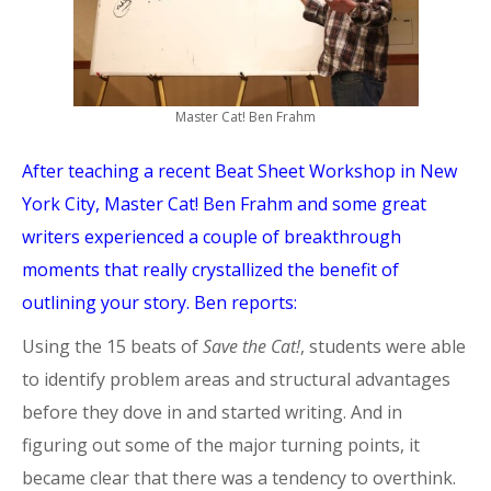
Master Cat! Ben Frahm
After teaching a recent Beat Sheet Workshop in New
York City, Master Cat! Ben Frahm and some great
writers experienced a couple of breakthrough
moments that really crystallized the benefit of
outlining your story. Ben reports:
Using the 15 beats of
Save the Cat!
, students were able
to identify problem areas and structural advantages
before they dove in and started writing. And in
figuring out some of the major turning points, it
became clear that there was a tendency to overthink.