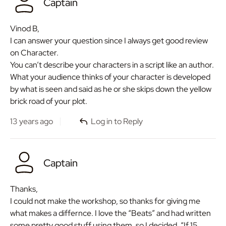
Captain
Vinod B,
I can answer your question since I always get good review
on Character.
You can’t describe your characters in a script like an author.
What your audience thinks of your character is developed
by what is seen and said as he or she skips down the yellow
brick road of your plot.
13 years ago
Log in to Reply
Captain
Thanks,
I could not make the workshop, so thanks for giving me
what makes a differnce. I love the “Beats” and had written
some pretty good stuff using them, so I decided, “If 15