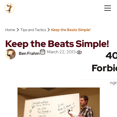
›
›
Home
Tips and Tactics
Keep the Beats Simple!
Keep the Beats Simple!
March 22, 2013
4
Ben Frahm
Forb
ngi