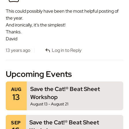
This could possibly have been the most helpful posting of
the year.
And ironically, it’s the simplest!
Thanks.
David
13 years ago
Log in to Reply
Upcoming Events
Save the Cat!® Beat Sheet
AUG
13
Workshop
August 13
-
August 21
Save the Cat!® Beat Sheet
SEP