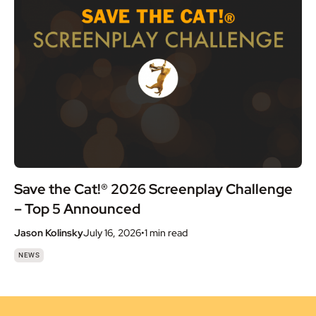
Save the Cat!® 2026 Screenplay Challenge
– Top 5 Announced
Jason Kolinsky
July 16, 2026
•
1 min
read
NEWS