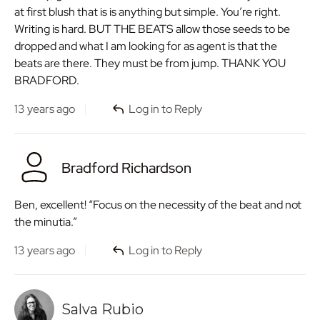
at first blush that is is anything but simple. You’re right.
Writing is hard. BUT THE BEATS allow those seeds to be
dropped and what I am looking for as agent is that the
beats are there. They must be from jump. THANK YOU
BRADFORD.
13 years ago
Log in to Reply
Bradford Richardson
Ben, excellent! “Focus on the necessity of the beat and not
the minutia.”
13 years ago
Log in to Reply
Salva Rubio