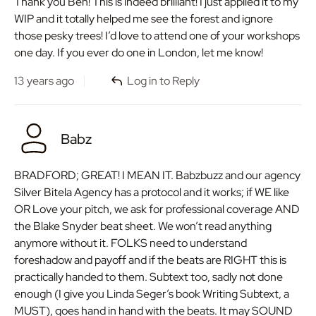
Thank you Ben! This is indeed brilliant! I just applied it to my
WIP and it totally helped me see the forest and ignore
those pesky trees! I’d love to attend one of your workshops
one day. If you ever do one in London, let me know!
13 years ago
Log in to Reply
Babz
BRADFORD; GREAT! I MEAN IT. Babzbuzz and our agency
Silver Bitela Agency has a protocol and it works; if WE like
OR Love your pitch, we ask for professional coverage AND
the Blake Snyder beat sheet. We won’t read anything
anymore without it. FOLKS need to understand
foreshadow and payoff and if the beats are RIGHT this is
practically handed to them. Subtext too, sadly not done
enough (I give you Linda Seger’s book Writing Subtext, a
MUST), goes hand in hand with the beats. It may SOUND