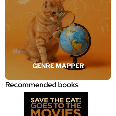
GENRE MAPPER
Recommended books