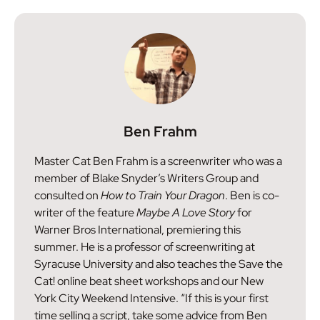
Ben Frahm
Master Cat Ben Frahm is a screenwriter who was a
member of Blake Snyder’s Writers Group and
consulted on
How to Train Your Dragon
. Ben is co-
writer of the feature
Maybe A Love Story
for
Warner Bros International, premiering this
summer. He is a professor of screenwriting at
Syracuse University and also teaches the Save the
Cat! online beat sheet workshops and our New
York City Weekend Intensive. “If this is your first
time selling a script, take some advice from Ben