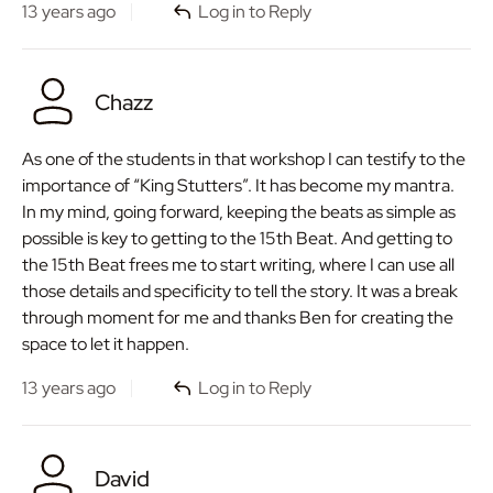
13 years ago
Log in to Reply
Chazz
As one of the students in that workshop I can testify to the
importance of “King Stutters”. It has become my mantra.
In my mind, going forward, keeping the beats as simple as
possible is key to getting to the 15th Beat. And getting to
the 15th Beat frees me to start writing, where I can use all
those details and specificity to tell the story. It was a break
through moment for me and thanks Ben for creating the
space to let it happen.
13 years ago
Log in to Reply
David