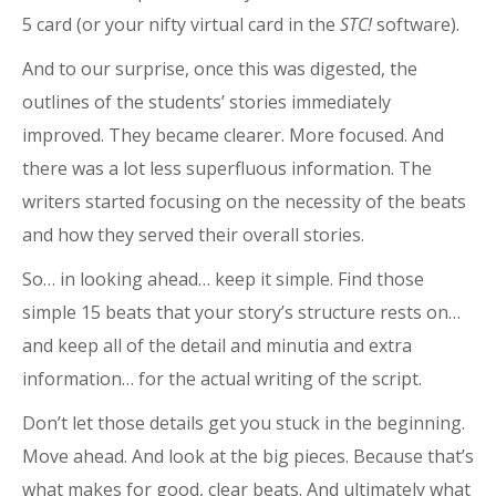
5 card (or your nifty virtual card in the
STC!
software).
And to our surprise, once this was digested, the
outlines of the students’ stories immediately
improved. They became clearer. More focused. And
there was a lot less superfluous information. The
writers started focusing on the necessity of the beats
and how they served their overall stories.
So… in looking ahead… keep it simple. Find those
simple 15 beats that your story’s structure rests on…
and keep all of the detail and minutia and extra
information… for the actual writing of the script.
Don’t let those details get you stuck in the beginning.
Move ahead. And look at the big pieces. Because that’s
what makes for good, clear beats. And ultimately what