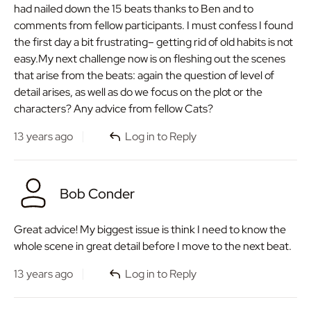
had nailed down the 15 beats thanks to Ben and to
comments from fellow participants. I must confess I found
the first day a bit frustrating– getting rid of old habits is not
easy.My next challenge now is on fleshing out the scenes
that arise from the beats: again the question of level of
detail arises, as well as do we focus on the plot or the
characters? Any advice from fellow Cats?
13 years ago
Log in to Reply
Bob Conder
Great advice! My biggest issue is think I need to know the
whole scene in great detail before I move to the next beat.
13 years ago
Log in to Reply