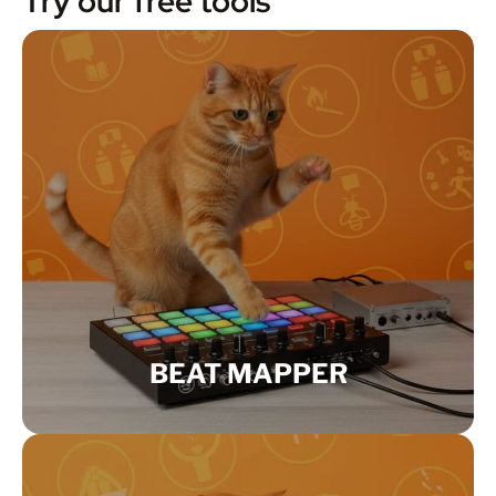
Try our free tools
BEAT MAPPER