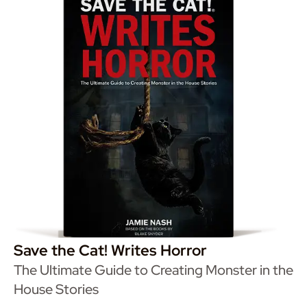
Save the Cat! Writes Horror
The Ultimate Guide to Creating Monster in the
House Stories