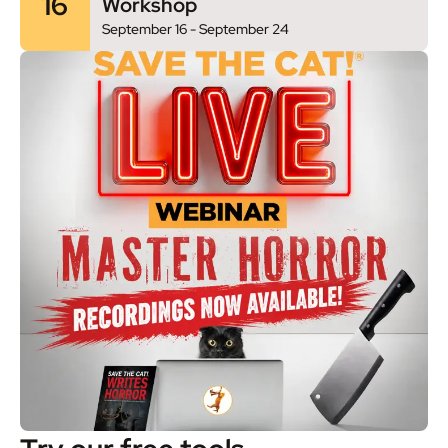
16
Workshop
September 16
-
September 24