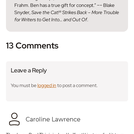
Frahm. Ben has a true gift for concept.” –– Blake
Snyder,
Save the Cat!® Strikes Back – More Trouble
for Writers to Get Into… and Out Of
.
13 Comments
Leave a Reply
You must be
logged in
to post a comment.
Caroline Lawrence