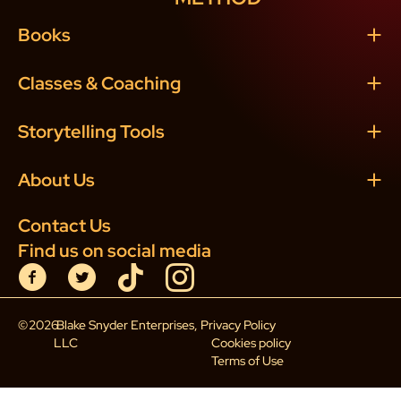
Books
Classes & Coaching
Storytelling Tools
About Us
Contact Us
Find us on social media
©
2026
Blake Snyder Enterprises,
Privacy Policy
LLC
Cookies policy
Terms of Use