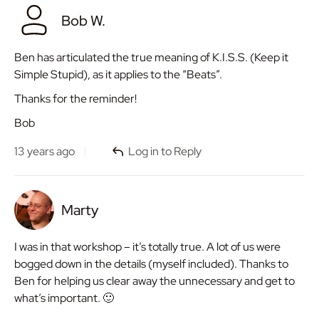
Bob W.
Ben has articulated the true meaning of K.I.S.S. (Keep it
Simple Stupid), as it applies to the “Beats”.
Thanks for the reminder!
Bob
13 years ago
Log in to Reply
Marty
I was in that workshop – it’s totally true. A lot of us were
bogged down in the details (myself included). Thanks to
Ben for helping us clear away the unnecessary and get to
what’s important. 🙂