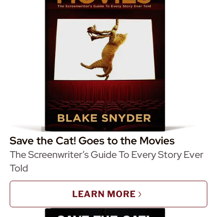
Save the Cat! Goes to the Movies
The Screenwriter’s Guide To Every Story Ever
Told
LEARN MORE