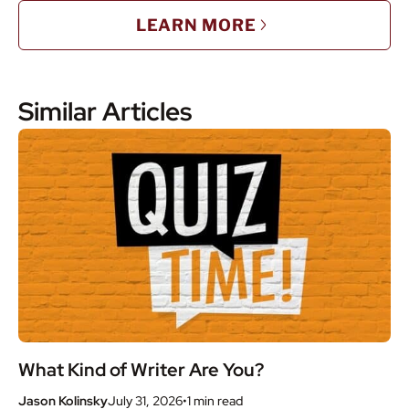
LEARN MORE
Similar Articles
What Kind of Writer Are You?
Jason Kolinsky
July 31, 2026
•
1 min
read