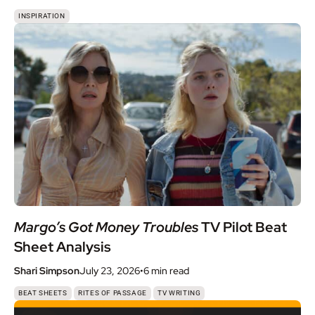
INSPIRATION
Margo’s Got Money Troubles
TV Pilot Beat
Sheet Analysis
Shari Simpson
July 23, 2026
•
6 min
read
,
,
BEAT SHEETS
RITES OF PASSAGE
TV WRITING