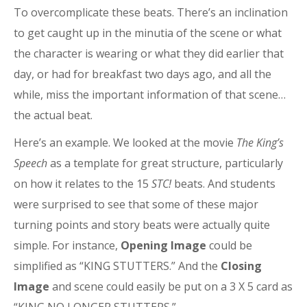
To overcomplicate these beats. There’s an inclination
to get caught up in the minutia of the scene or what
the character is wearing or what they did earlier that
day, or had for breakfast two days ago, and all the
while, miss the important information of that scene…
the actual beat.
Here’s an example. We looked at the movie
The King’s
Speech
as a template for great structure, particularly
on how it relates to the 15
STC!
beats. And students
were surprised to see that some of these major
turning points and story beats were actually quite
simple. For instance,
Opening Image
could be
simplified as “KING STUTTERS.” And the
Closing
Image
and scene could easily be put on a 3 X 5 card as