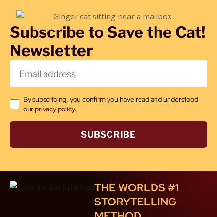
Subscribe to Save the Cat!
Newsletter
By subscribing, you confirm you have read and understood
our
privacy policy
.
SUBSCRIBE
THE WORLDS #1
STORYTELLING
METHOD