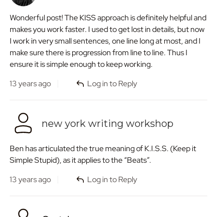
Wonderful post! The KISS approach is definitely helpful and
makes you work faster. I used to get lost in details, but now
I work in very small sentences, one line long at most, and I
make sure there is progression from line to line. Thus I
ensure it is simple enough to keep working.
13 years ago
Log in to Reply
new york writing workshop
Ben has articulated the true meaning of K.I.S.S. (Keep it
Simple Stupid), as it applies to the “Beats”.
13 years ago
Log in to Reply