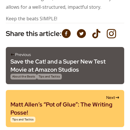
allows for a well-structured, impactful story.
Keep the beats SIMPLE!
Share this article:
Previous
Save the Cat! and a Super New Test
Movie at Amazon Studios
About the Beats
Tips and Tactics
Next
Matt Allen’s “Pot of Glue”: The Writing
Posse!
Tips and Tactics