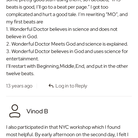
beats is good, I’ll go to a beat per page.” I got too
complicated and hurt a good tale. I’m rewriting “MO”, and
my first beats are
1. Wonderful Doctor believes in science and does not
believe in God.
2. Wonderful Doctor Meets God and science is explained.
3. Wonderful Doctor believes in God and uses science for
entertainment.
I’ll restart with Beginning,Middle,End, and put in the other
twelve beats.
13 years ago
Log in to Reply
Vinod B
I also participated in that NYC workshop which I found
most helpful. By early afternoon on the second day, I felt I