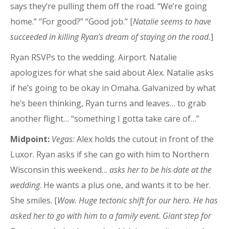
says they’re pulling them off the road. “We’re going
home.” “For good?” “Good job.” [
Natalie seems to have
succeeded in killing Ryan’s dream of staying on the road.
]
Ryan RSVPs to the wedding. Airport. Natalie
apologizes for what she said about Alex. Natalie asks
if he’s going to be okay in Omaha. Galvanized by what
he’s been thinking, Ryan turns and leaves… to grab
another flight… “something I gotta take care of…”
Midpoint:
Vegas:
Alex holds the cutout in front of the
Luxor. Ryan asks if she can go with him to Northern
Wisconsin this weekend…
asks her to be his date at the
wedding
. He wants a plus one, and wants it to be her.
She smiles. [
Wow. Huge tectonic shift for our hero. He has
asked her to go with him to a family event. Giant step for