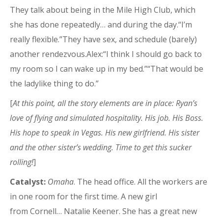
They talk about being in the Mile High Club, which
she has done repeatedly… and during the day.“I’m
really flexible.”They have sex, and schedule (barely)
another rendezvous.Alex:“I think I should go back to
my room so I can wake up in my bed.”“That would be
the ladylike thing to do.”
[
At this point, all the story elements are in place: Ryan’s
love of flying and simulated hospitality. His job. His Boss.
His hope to speak in Vegas. His new girlfriend. His sister
and the other sister’s wedding. Time to get this sucker
rolling!
]
Catalyst:
Omaha
. The head office. All the workers are
in one room for the first time. A new girl
from Cornell… Natalie Keener. She has a great new