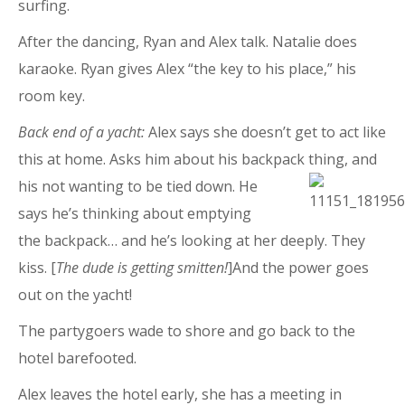
surfing.
After the dancing, Ryan and Alex talk. Natalie does
karaoke. Ryan gives Alex “the key to his place,” his
room key.
Back end of a yacht:
Alex says she doesn’t get to act like
this at home. Asks him about his backpack thing, and
his not wanting to be tied down. He
says he’s thinking about emptying
the backpack… and he’s looking at her deeply. They
kiss. [
The dude is getting smitten!
]And the power goes
out on the yacht!
The partygoers wade to shore and go back to the
hotel barefooted.
Alex leaves the hotel early, she has a meeting in