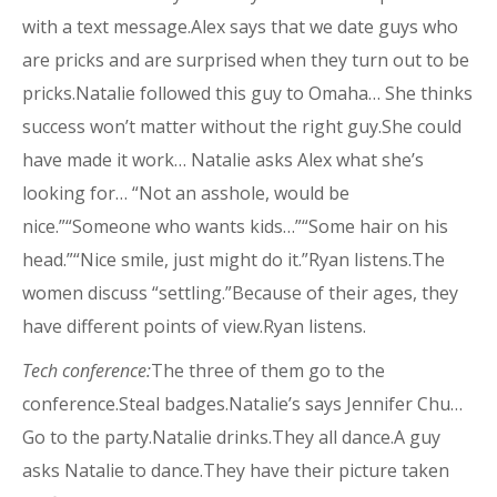
with a text message.Alex says that we date guys who
are pricks and are surprised when they turn out to be
pricks.Natalie followed this guy to Omaha… She thinks
success won’t matter without the right guy.She could
have made it work… Natalie asks Alex what she’s
looking for… “Not an asshole, would be
nice.”“Someone who wants kids…”“Some hair on his
head.”“Nice smile, just might do it.”Ryan listens.The
women discuss “settling.”Because of their ages, they
have different points of view.Ryan listens.
Tech conference:
The three of them go to the
conference.Steal badges.Natalie’s says Jennifer Chu…
Go to the party.Natalie drinks.They all dance.A guy
asks Natalie to dance.They have their picture taken