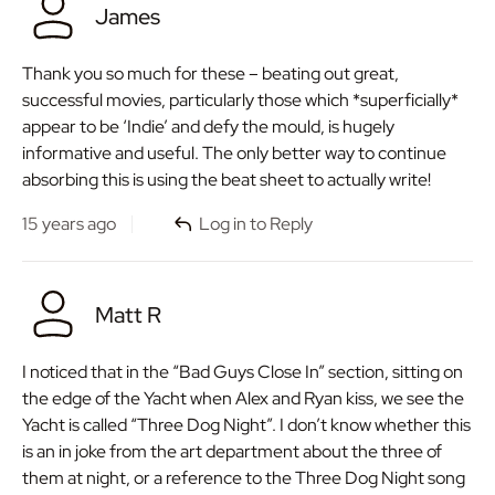
James
Thank you so much for these – beating out great,
successful movies, particularly those which *superficially*
appear to be ‘Indie’ and defy the mould, is hugely
informative and useful. The only better way to continue
absorbing this is using the beat sheet to actually write!
15 years ago
Log in to Reply
Matt R
I noticed that in the “Bad Guys Close In” section, sitting on
the edge of the Yacht when Alex and Ryan kiss, we see the
Yacht is called “Three Dog Night”. I don’t know whether this
is an in joke from the art department about the three of
them at night, or a reference to the Three Dog Night song