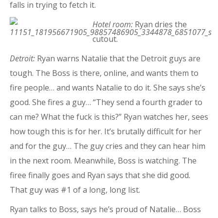
falls in trying to fetch it.
Hotel room:
Ryan dries the
cutout.
Detroit:
Ryan warns Natalie that the Detroit guys are
tough. The Boss is there, online, and wants them to
fire people… and wants Natalie to do it. She says she’s
good. She fires a guy… “They send a fourth grader to
can me? What the fuck is this?” Ryan watches her, sees
how tough this is for her. It’s brutally difficult for her
and for the guy… The guy cries and they can hear him
in the next room. Meanwhile, Boss is watching. The
firee finally goes and Ryan says that she did good.
That guy was #1 of a long, long list.
Ryan talks to Boss, says he’s proud of Natalie… Boss