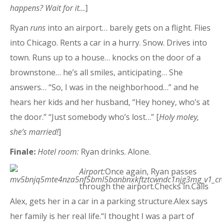
happens? Wait for it…
]
Ryan
runs
into an airport… barely gets on a flight. Flies
into Chicago. Rents a car in a hurry. Snow. Drives into
town. Runs up to a house… knocks on the door of a
brownstone… he’s all smiles, anticipating… She
answers… “So, I was in the neighborhood…” and he
hears her kids and her husband, “Hey honey, who’s at
the door.” “Just somebody who’s lost…” [
Holy moley,
she’s married!
]
Finale:
Hotel room:
Ryan drinks. Alone.
Airport:
Once again, Ryan passes
through the airport.Checks in.Calls
Alex, gets her in a car in a parking structure.Alex says
her family is her real life.“I thought I was a part of