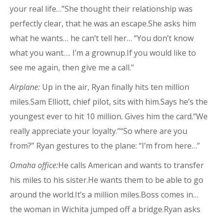
your real life…”She thought their relationship was
perfectly clear, that he was an escape.She asks him
what he wants… he can’t tell her… “You don’t know
what you want…. I’m a grownup.If you would like to
see me again, then give me a call.”
Airplane:
Up in the air, Ryan finally hits ten million
miles.Sam Elliott, chief pilot, sits with him.Says he’s the
youngest ever to hit 10 million. Gives him the card.“We
really appreciate your loyalty.”“So where are you
from?” Ryan gestures to the plane: “I’m from here…”
Omaha office:
He calls American and wants to transfer
his miles to his sister.He wants them to be able to go
around the world.It’s a million miles.Boss comes in…
the woman in Wichita jumped off a bridge.Ryan asks