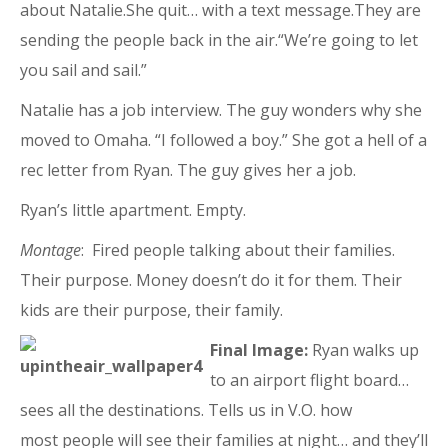
about Natalie.She quit… with a text message.They are
sending the people back in the air.“We’re going to let
you sail and sail.”
Natalie has a job interview. The guy wonders why she
moved to Omaha. “I followed a boy.” She got a hell of a
rec letter from Ryan. The guy gives her a job.
Ryan’s little apartment. Empty.
Montage
: Fired people talking about their families.
Their purpose. Money doesn’t do it for them. Their
kids are their purpose, their family.
Final Image:
Ryan walks up
to an airport flight board…
sees all the destinations. Tells us in V.O. how
most people will see their families at night… and they’ll