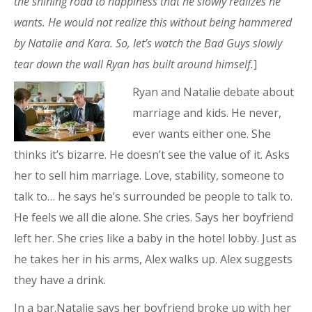
the shining road to happiness that he slowly realizes he
wants. He would not realize this without being hammered
by Natalie and Kara. So, let’s watch the Bad Guys slowly
tear down the wall Ryan has built around himself.
]
Ryan and Natalie debate about
marriage and kids. He never,
ever wants either one. She
thinks it’s bizarre. He doesn’t see the value of it. Asks
her to sell him marriage. Love, stability, someone to
talk to… he says he’s surrounded be people to talk to.
He feels we all die alone. She cries. Says her boyfriend
left her. She cries like a baby in the hotel lobby. Just as
he takes her in his arms, Alex walks up. Alex suggests
they have a drink.
In a bar.Natalie says her boyfriend broke up with her