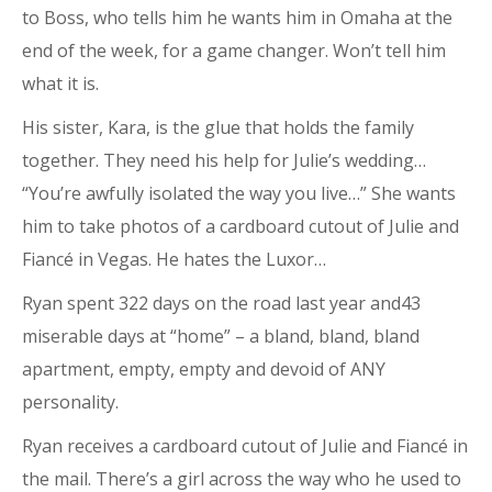
to Boss, who tells him he wants him in Omaha at the
end of the week, for a game changer. Won’t tell him
what it is.
His sister, Kara, is the glue that holds the family
together. They need his help for Julie’s wedding…
“You’re awfully isolated the way you live…” She wants
him to take photos of a cardboard cutout of Julie and
Fiancé in Vegas. He hates the Luxor…
Ryan spent 322 days on the road last year and43
miserable days at “home” – a bland, bland, bland
apartment, empty, empty and devoid of ANY
personality.
Ryan receives a cardboard cutout of Julie and Fiancé in
the mail. There’s a girl across the way who he used to