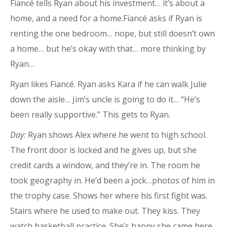
Fiancé tells Ryan about his investment… it’s about a
home, and a need for a home.Fiancé asks if Ryan is
renting the one bedroom… nope, but still doesn’t own
a home… but he’s okay with that… more thinking by
Ryan…
Ryan likes Fiancé. Ryan asks Kara if he can walk Julie
down the aisle… Jim’s uncle is going to do it… “He’s
been really supportive.” This gets to Ryan.
Day:
Ryan shows Alex where he went to high school.
The front door is locked and he gives up, but she
credit cards a window, and they’re in. The room he
took geography in. He’d been a jock…photos of him in
the trophy case. Shows her where his first fight was.
Stairs where he used to make out. They kiss. They
watch basketball practice. She’s happy she came here.