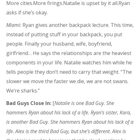
More cities.More firings.Natalie is upset by it all.Ryan
asks if she’s okay.
Miami:
Ryan gives another backpack lecture. This time,
instead of putting stuff in your backpack, you put
people. Finally your husband, wife, boyfriend,
girlfriend… He says the relationships are the heaviest
components in your life. Natalie watches him while he
tells people they don’t need to carry that weight. “The
slower we move the faster we die, we are not swans.
We’re sharks.”
Bad Guys Close In:
[
Natalie is one Bad Guy. She
hammers Ryan about his lack of a life. Ryan’s sister, Kara,
is another Bad Guy. She hammers Ryan about his lack of a
life. Alex is the third Bad Guy, but she’s different. Alex is