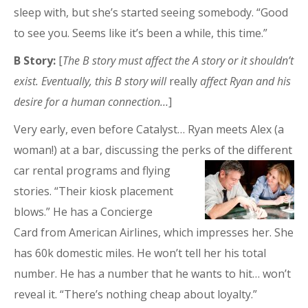
sleep with, but she’s started seeing somebody. “Good
to see you. Seems like it’s been a while, this time.”
B Story:
[
The B story must affect the A story or it shouldn’t
exist. Eventually, this B story will
really
affect Ryan and his
desire for a human connection…
]
Very early, even before Catalyst… Ryan meets Alex (a
woman!) at a bar, discussing the perks of the differen
t
car rental programs and flying
stories. “Their kiosk placement
blows.” He has a Concierge
Card from American Airlines, which impresses her. She
has 60k domestic miles. He won’t tell her his total
number. He has a number that he wants to hit… won’t
reveal it. “There’s nothing cheap about loyalty.”