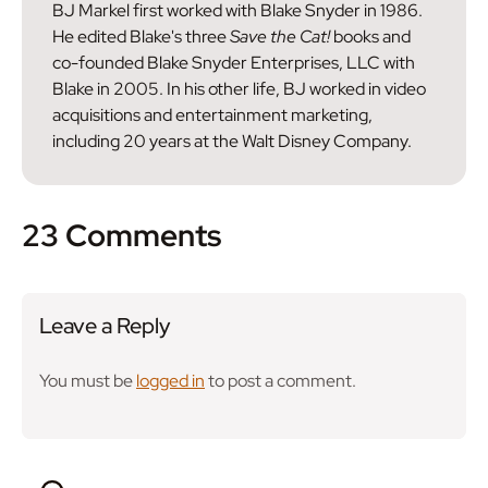
BJ Markel first worked with Blake Snyder in 1986.
He edited Blake's three
Save the Cat!
books and
co-founded Blake Snyder Enterprises, LLC with
Blake in 2005. In his other life, BJ worked in video
acquisitions and entertainment marketing,
including 20 years at the Walt Disney Company.
23 Comments
Leave a Reply
You must be
logged in
to post a comment.