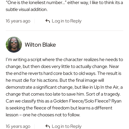
“One is the loneliest number…” either way, I like to think its a
subtle visual addition.
16 years ago
Log in to Reply
Wilton Blake
I’m writing a script where the character realizes he needs to
change, but then does very little to actually change. Near
the end he reverts hard core back to old ways. The result is
he must die for his actions. But the final image will
demonstrate a significant change, but like in Up In the Air, a
change that comes too late to save him. Sort of a tragedy.
Can we classify this as a Golden Fleece/Solo Fleece? Ryan
is seeking the fleece of freedom but learns a different
lesson – one he chooses not to follow.
16 years ago
Log in to Reply