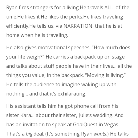
Ryan fires strangers for a living.He travels ALL of the
time.He likes it.He likes the perks.He likes traveling
efficiently.He tells us, via NARRATION, that he is at
home when he is traveling.
He also gives motivational speeches. “How much does
your life weigh?” He carries a backpack up on stage
and talks about stuff people have in their lives… all the
things you value, in the backpack. “Moving is living.”
He tells the audience to imagine waking up with
nothing… and that it’s exhilarating.
His assistant tells him he got phone call from his
sister Kara… about their sister, Julie’s wedding. And
has an invitation to speak at GoalQuest in Vegas.
That’s a
big
deal. (It’s something Ryan
wants
.) He talks