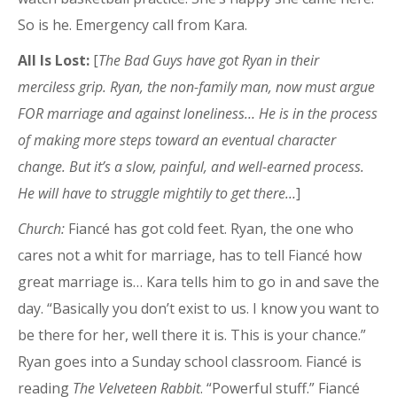
So is he. Emergency call from Kara.
All Is Lost:
[
The Bad Guys have got Ryan in their
merciless grip. Ryan, the non-family man, now must argue
FOR marriage and against loneliness… He is in the process
of making more steps toward an eventual character
change. But it’s a slow, painful, and well-earned process.
He will have to struggle mightily to get there…
]
Church:
Fiancé has got cold feet. Ryan, the one who
cares not a whit for marriage, has to tell Fiancé how
great marriage is… Kara tells him to go in and save the
day. “Basically you don’t exist to us. I know you want to
be there for her, well there it is. This is your chance.”
Ryan goes into a Sunday school classroom. Fiancé is
reading
The Velveteen Rabbit
. “Powerful stuff.” Fiancé