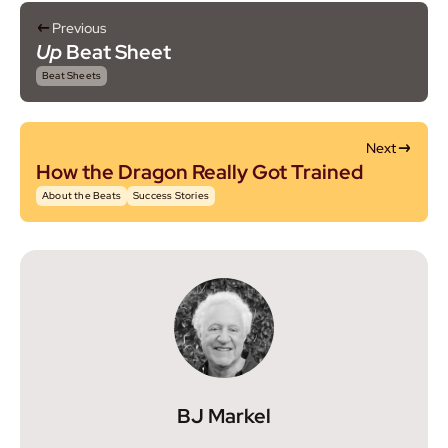
Previous
Up
Beat Sheet
Beat Sheets
Next
How the Dragon Really Got Trained
About the Beats
Success Stories
BJ Markel