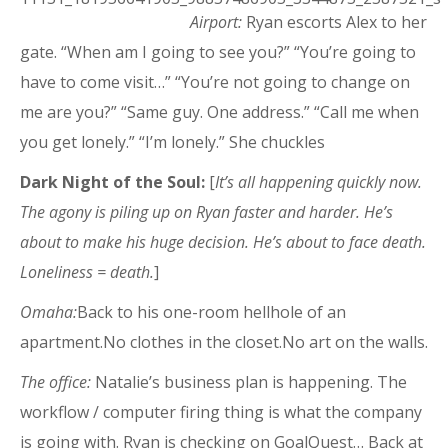
Airport:
Ryan escorts Alex to her
gate. “When am I going to see you?” “You’re going to
have to come visit…” “You’re not going to change on
me are you?” “Same guy. One address.” “Call me when
you get lonely.” “I’m lonely.” She chuckles
Dark Night of the Soul:
[
It’s all happening quickly now.
The agony is piling up on Ryan faster and harder. He’s
about to make his huge decision. He’s about to face death.
Loneliness = death.
]
Omaha:
Back to his one-room hellhole of an
apartment.No clothes in the closet.No art on the walls.
The office:
Natalie’s business plan is happening. The
workflow / computer firing thing is what the company
is going with. Ryan is checking on GoalQuest… Back at