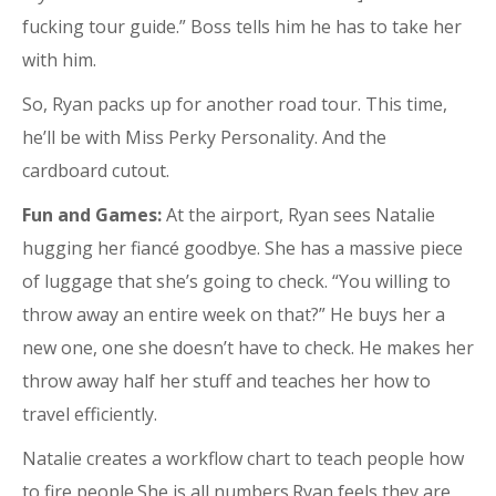
fucking tour guide.” Boss tells him he has to take her
with him.
So, Ryan packs up for another road tour. This time,
he’ll be with Miss Perky Personality. And the
cardboard cutout.
Fun and Games:
At the airport, Ryan sees Natalie
hugging her fiancé goodbye. She has a massive piece
of luggage that she’s going to check. “You willing to
throw away an entire week on that?” He buys her a
new one, one she doesn’t have to check. He makes her
throw away half her stuff and teaches her how to
travel efficiently.
Natalie creates a workflow chart to teach people how
to fire people.She is all numbers.Ryan feels they are