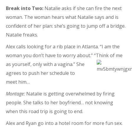
Break into Two:
Natalie asks if she can fire the next
woman. The woman hears what Natalie says and is
confident of her plan: she’s going to jump off a bridge.
Natalie freaks.
Alex calls looking for a rib place in Atlanta. “I am the
woman you don’t have to worry about.” “Think of me
as
yourself, only with a vagina.” She
agrees to push her schedule to
meet him…
Montage:
Natalie is getting overwhelmed by firing
people. She talks to her boyfriend… not knowing
when this road trip is going to end.
Alex and Ryan go into a hotel room for more fun sex.