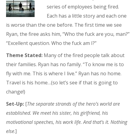
series of employees being fired.
Each has a little story and each one
is worse than the one before. The first time we see
Ryan, the firee asks him, “Who the fuck are you, man?”
“Excellent question. Who the fuck am I?”
Theme Stated:
Many of the fired people talk about
their families. Ryan has no family. “To know me is to
fly with me. This is where I live.” Ryan has no home.
Travel is his home…(so let’s see if that is going to
change!)
Set-Up:
[
The separate strands of the hero’s world are
established. We meet his sister, his girlfriend, his
motivational speeches, his work life. And that’s it. Nothing
else
.]