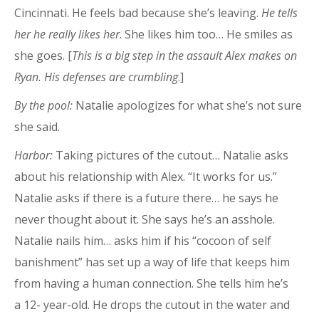
Cincinnati. He feels bad because she’s leaving.
He tells
her he really likes her
. She likes him too… He smiles as
she goes. [
This is a big step in the assault Alex makes on
Ryan. His defenses are crumbling
.]
By the pool:
Natalie apologizes for what she’s not sure
she said.
Harbor:
Taking pictures of the cutout… Natalie asks
about his relationship with Alex. “It works for us.”
Natalie asks if there is a future there… he says he
never thought about it. She says he’s an asshole.
Natalie nails him… asks him if his “cocoon of self
banishment” has set up a way of life that keeps him
from having a human connection. She tells him he’s
a 12- year-old. He drops the cutout in the water and