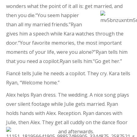
wonders what the point of it all is: get married, and
then you die.“You seem happier
than all my married friends.”Ryan
gives him a speech while Kara watches through the
door.“Your favorite memories, the most important
moments of your life, were you alone?”Ryan tells him
that you need a copilot.Ryan sells him.“Go get her.”
Fiancé tells Julie he needs a copilot. They cry. Kara tells
Ryan, “Welcome home.”
Alex helps Ryan dress. The wedding. A nice song plays
over silent footage while Julie gets married. Ryan
holds hands with Alex. Reception. Ryan dances with
Julie, then Alex. They get all cuddly on the dance floor
and afterwards.