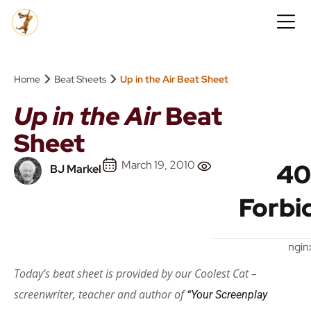
›
›
Home
Beat Sheets
Up in the Air Beat Sheet
Up in the Air
Beat
Sheet
March 19, 2010
40
BJ Markel
Forbi
ngin
Today’s beat sheet is provided by our Coolest Cat –
screenwriter, teacher and author of
“Your Screenplay