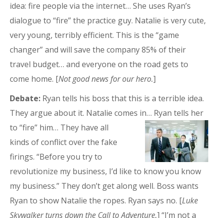
idea: fire people via the internet… She uses Ryan’s
dialogue to “fire” the practice guy. Natalie is very cute,
very young, terribly efficient. This is the “game
changer” and will save the company 85% of their
travel budget… and everyone on the road gets to
come home. [
Not good news for our hero.
]
Debate:
Ryan tells his boss that this is a terrible idea.
They argue about it. Natalie comes in…
Ryan tells her
to “fire” him… They have all
kinds of conflict over the fake
firings. “Before you try to
revolutionize my business, I’d like to know you know
my business.” They don’t get along well. Boss wants
Ryan to show Natalie the ropes. Ryan says no. [
Luke
Skywalker turns down the Call to Adventure.
] “I’m not a