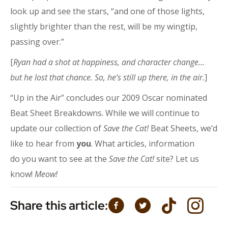
look up and see the stars, “and one of those lights,
slightly brighter than the rest, will be my wingtip,
passing over.”
[
Ryan had a shot at happiness, and character change…
but he lost that chance. So, he’s still up there, in the air.
]
“Up in the Air” concludes our 2009 Oscar nominated
Beat Sheet Breakdowns. While we will continue to
update our collection of
Save the Cat!
Beat Sheets, we’d
like to hear from
you
. What articles, information
do you want to see at the
Save the Cat!
site? Let us
know!
Meow!
Share this article: