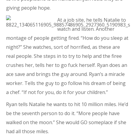
giving people hope.
At a job site, he tells Natalie to
watch and listen. Another
montage of people getting fired. “How do you sleep at
night?” She watches, sort of horrified, as these are
real people. She steps in to try to help and the firee
crushes her, tells her to go fuck herself. Ryan does an
ace save and brings the guy around. Ryan’s a miracle
worker. Tells the guy to go follow his dream of being
a chef. “If not for you, do it for your children.”
Ryan tells Natalie he wants to hit 10 million miles. He’d
be the seventh person to do it. “More people have
walked on the moon.” She would GO someplace if she
had all those miles.