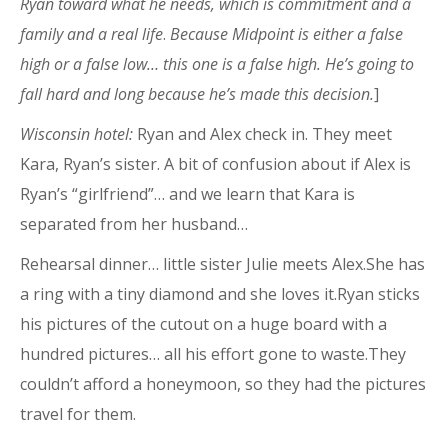
Ryan toward what he needs, which is commitment and a
family and a real life
.
Because Midpoint is either a false
high or a false low… this one is a false high. He’s going to
fall hard and long because he’s made this decision.
]
Wisconsin hotel:
Ryan and Alex
check in. They meet
Kara, Ryan’s sister. A bit of confusion about if Alex is
Ryan’s “girlfriend”… and we learn that Kara is
separated from her husband…
Rehearsal dinner… little sister Julie meets Alex.She has
a ring with a tiny diamond and she loves it.Ryan sticks
his pictures of the cutout on a huge board with a
hundred pictures… all his effort gone to waste.They
couldn’t afford a honeymoon, so they had the pictures
travel for them.