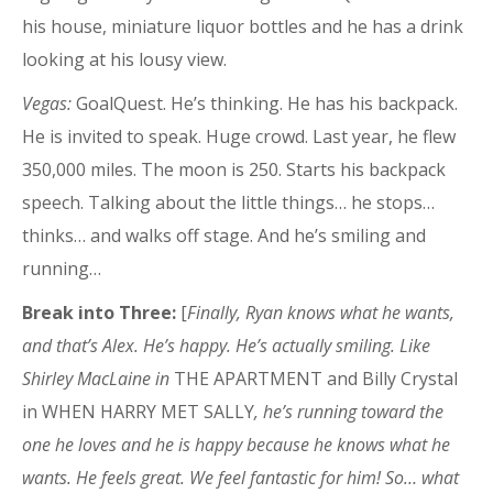
his house, miniature liquor bottles and he has a drink
looking at his lousy view.
Vegas:
GoalQuest. He’s thinking. He has his backpack.
He is invited to speak. Huge crowd. Last year, he flew
350,000 miles. The moon is 250. Starts his backpack
speech. Talking about the little things… he stops…
thinks… and walks off stage. And he’s smiling and
running…
Break into Three:
[
Finally, Ryan knows what he wants,
and that’s Alex. He’s happy. He’s actually smiling. Like
Shirley MacLaine in
THE APARTMENT and Billy Crystal
in WHEN HARRY MET SALLY
, he’s running toward the
one he loves and he is happy because he knows what he
wants. He feels great. We feel fantastic for him! So… what