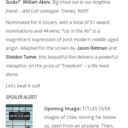
,
. Big shout out to our longtime
Sucks!”
William Akers
friend – and Cat! colleague. Thanks, Will!!!
Nominated for 6 Oscars, with a total of 51 award
nominations and 44 wins, “Up in the Air” is a
magnificent expression of post-modern middle-aged
angst. Adapted for the screen by
and
Jason Reitman
, this beautiful film delivers a powerful
Sheldon Turner
metaphor on the price of “freedom” – a life lived
alone.
Let’s beat it out!
SPOILER ALERT!
Opening Image:
TITLES OVER
images of cities moving far below
us, seen from an airplane. Then,